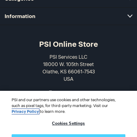
Information
PSI Online Store
PSI Services LLC
18000 W. 105th Street
Olathe, KS 66061-7543
USA
866-589-3088
PSI and our partners use cookies and other technologies,
such as pixel tags, for third-party marketing. Visit our
Privacy Policy
to learn more.
Cookies Settings