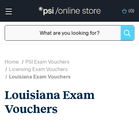
(
0
)
Home
PSI Exam Vouchers
Licensing Exam Vouchers
Louisiana Exam Vouchers
Louisiana Exam
Vouchers