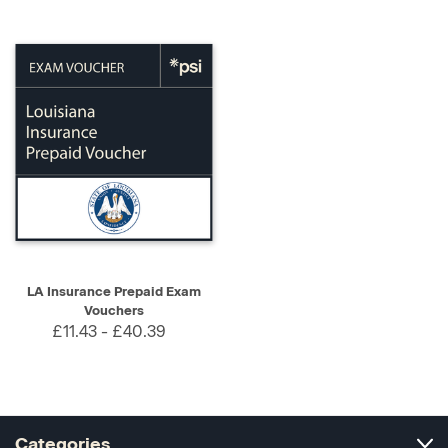
LA Insurance Prepaid Exam
Vouchers
£11.43 - £40.39
Categories