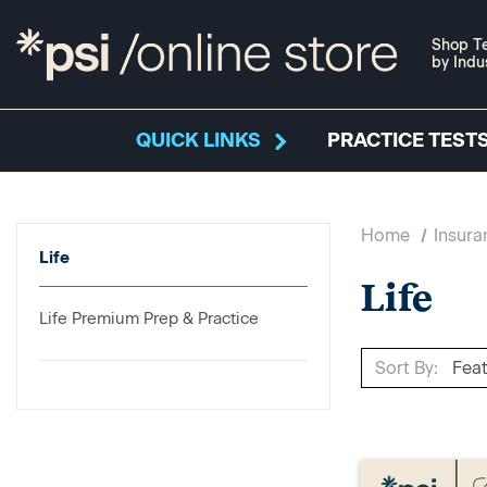
Shop Te
by Indu
QUICK LINKS
PRACTICE TESTS
Home
Insura
Life
Life
Life Premium Prep & Practice
Sort By: