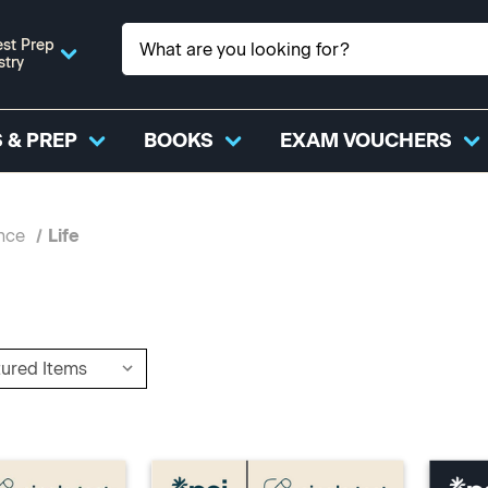
st Prep
stry
 & PREP
BOOKS
EXAM VOUCHERS
nce
Life