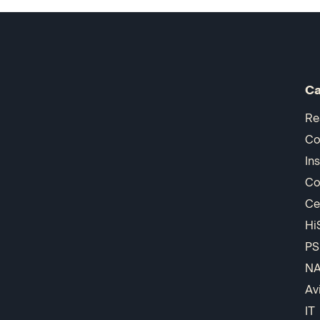
Ca
Re
Co
In
Co
Ce
Hi
PS
N
Av
IT