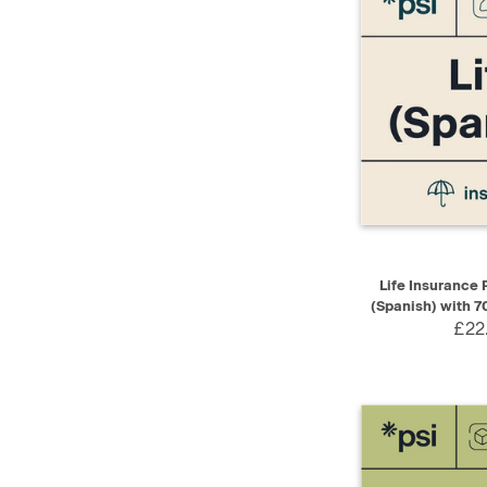
QUICK VIEW
Life Insurance P
(Spanish) with 7
£22