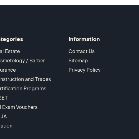
tegories
Information
al Estate
Contact Us
smetology / Barber
Sitemap
surance
Privacy Policy
nstruction and Trades
rtification Programs
SET
I Exam Vouchers
AJA
iation