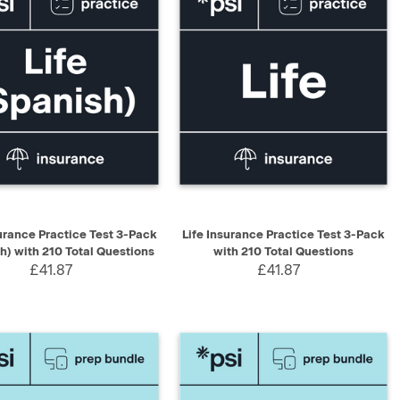
K VIEW
ADD TO CART
QUICK VIEW
ADD TO CART
surance Practice Test 3-Pack
Life Insurance Practice Test 3-Pack
h) with 210 Total Questions
with 210 Total Questions
£41.87
£41.87