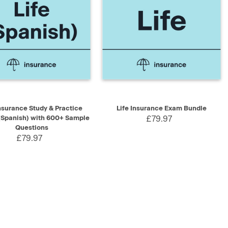
K VIEW
ADD TO CART
QUICK VIEW
ADD TO CART
Insurance Study & Practice
Life Insurance Exam Bundle
(Spanish) with 600+ Sample
£79.97
Questions
£79.97