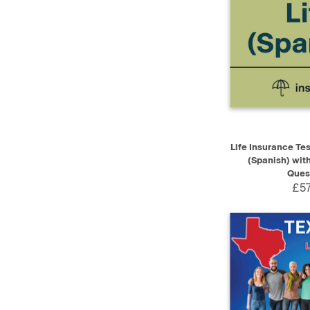
QUICK VIEW
Life Insurance Te
(Spanish) wit
Ques
£57