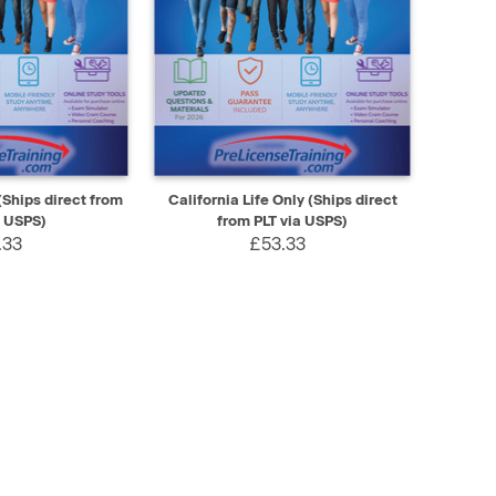
SELECT
QUICK VIEW
SELECT
(Ships direct from
California Life Only (Ships direct
a USPS)
from PLT via USPS)
.33
£53.33