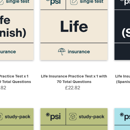
ADD TO CART
QUICK VIEW
ADD TO CART
QUIC
ractice Test x 1
Life Insurance Practice Test x 1 with
Life In
0 Total Questions
70 Total Questions
(Spanis
.82
£22.82