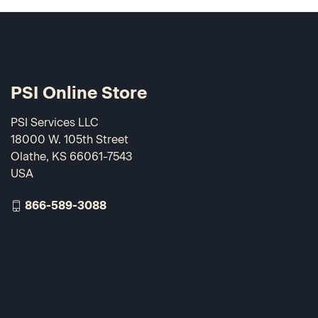
PSI Online Store
PSI Services LLC
18000 W. 105th Street
Olathe, KS 66061-7543
USA
866-589-3088