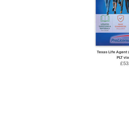
QUICK VIEW
Texas Life Agent 
PLT vi
£53