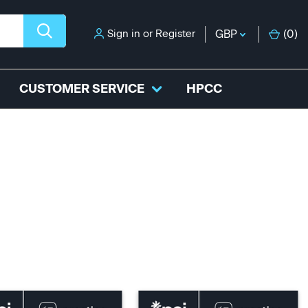
Sign in
or
Register
GBP
(
0
)
CUSTOMER SERVICE
HPCC