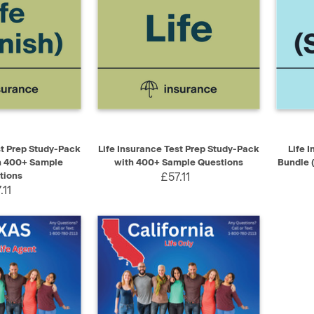
ADD TO CART
QUICK VIEW
ADD TO CART
QUIC
st Prep Study-Pack
Life Insurance Test Prep Study-Pack
Life 
h 400+ Sample
with 400+ Sample Questions
Bundle 
tions
£57.11
.11