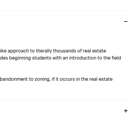
e approach to literally thousands of real estate
des beginning students with an introduction to the field
andonment to zoning, if it occurs in the real estate