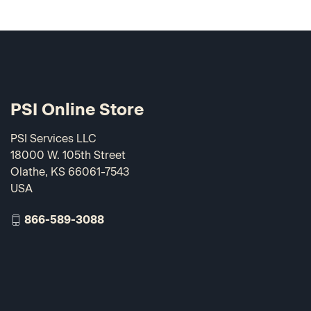
PSI Online Store
PSI Services LLC
18000 W. 105th Street
Olathe, KS 66061-7543
USA
866-589-3088