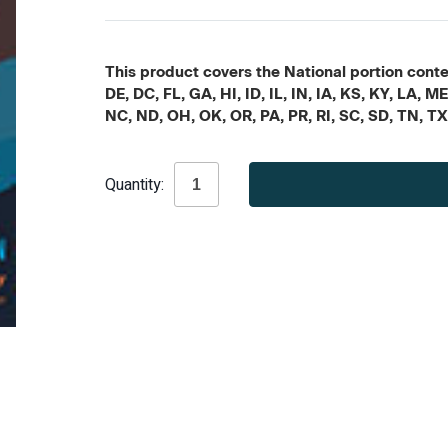
This product covers the National portion conten
DE, DC, FL, GA, HI, ID, IL, IN, IA, KS, KY, LA
NC, ND, OH, OK, OR, PA, PR, RI, SC, SD, TN, T
Current
Quantity:
Stock: