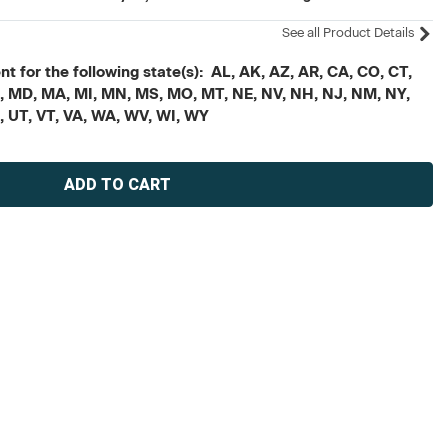
See all Product Details
t for the following state(s): AL, AK, AZ, AR, CA, CO, CT,
, ME, MD, MA, MI, MN, MS, MO, MT, NE, NV, NH, NJ, NM, NY,
X, UT, VT, VA, WA, WV, WI, WY