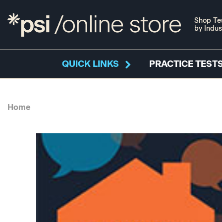
Shop Te
by Indus
QUICK LINKS
PRACTICE TESTS
Home