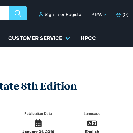
Sign in
or
Register
KRW
(
0
)
CUSTOMER SERVICE
HPCC
tate 8th Edition
Publication Date
Language
January 01, 2019
English