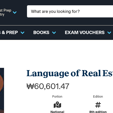
st Prep
try
 & PREP
BOOKS
EXAM VOUCHERS
Language of Real Es
₩60,601.47
Portion
Edition
National
8th edition