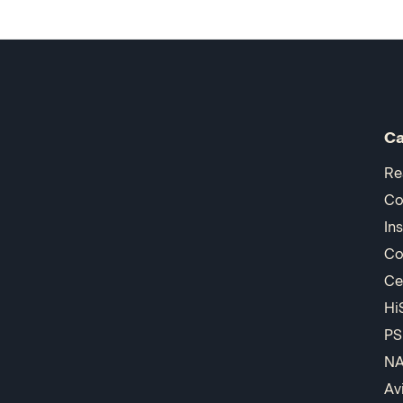
Ca
Re
Co
In
Co
Ce
Hi
PS
N
Av