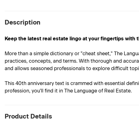
Description
Keep the latest real estate lingo at your fingertips with
More than a simple dictionary or "cheat sheet," The Langu
practices, concepts, and terms. With thorough and accurate
and allows seasoned professionals to explore difficult topi
This 40th anniversary text is crammed with essential defin
profession, you'll find it in The Language of Real Estate.
Product Details