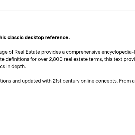
 this classic desktop reference.
age of Real Estate provides a comprehensive encyclopedia-lik
 definitions for over 2,800 real estate terms, this text provi
cs in depth.
itions and updated with 21st century online concepts. From ab