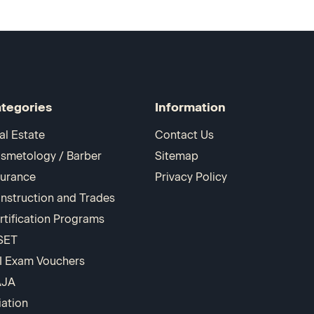
tegories
Information
al Estate
Contact Us
smetology / Barber
Sitemap
surance
Privacy Policy
nstruction and Trades
rtification Programs
SET
I Exam Vouchers
AJA
iation