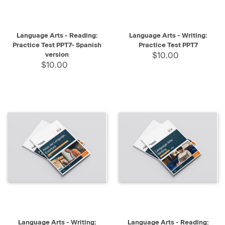
Language Arts - Reading:
Language Arts - Writing:
Practice Test PPT7- Spanish
Practice Test PPT7
version
$10.00
$10.00
Language Arts - Writing:
Language Arts - Reading: