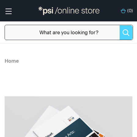
(
0
)
Home