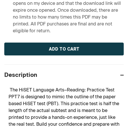
opens on my device and that the download link will
expire once opened. Once downloaded, there are
no limits to how many times this PDF may be
printed. All PDF purchases are final and are not
eligible for return.
Current
Stock:
Description
The HiSET Language Arts–Reading: Practice Test
PPT7 is designed to mimic the outline of the paper
based HiSET test (PBT). This practice test is half the
length of the actual subtest and is meant to be
printed to provide a hands-on experience, just like
the real test. Build your confidence and prepare with