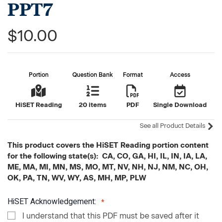
PPT7
$10.00
Portion
Question Bank
Format
Access
HiSET Reading
20 items
PDF
Single Download
See all Product Details
This product covers the HiSET Reading portion content
for the following state(s): CA, CO, GA, HI, IL, IN, IA, LA,
ME, MA, MI, MN, MS, MO, MT, NV, NH, NJ, NM, NC, OH,
OK, PA, TN, WV, WY, AS, MH, MP, PLW
HiSET Acknowledgement:
I understand that this PDF must be saved after it