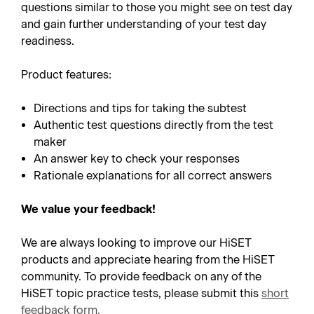
questions similar to those you might see on test day
and gain further understanding of your test day
readiness.
Product features:
Directions and tips for taking the subtest
Authentic test questions directly from the test
maker
An answer key to check your responses
Rationale explanations for all correct answers
We value your feedback!
We are always looking to improve our HiSET
products and appreciate hearing from the HiSET
community. To provide feedback on any of the
HiSET topic practice tests, please submit this
short
feedback form
.