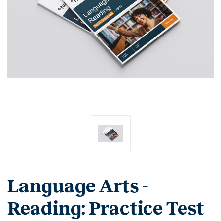
Language Arts -
Reading: Practice Test