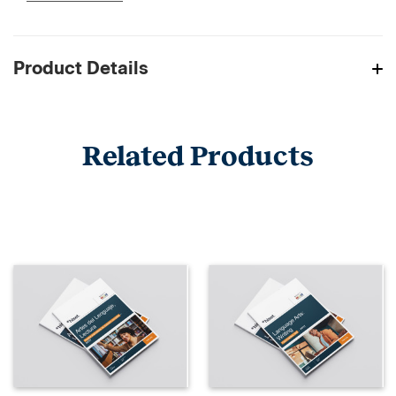
Product Details
Related Products