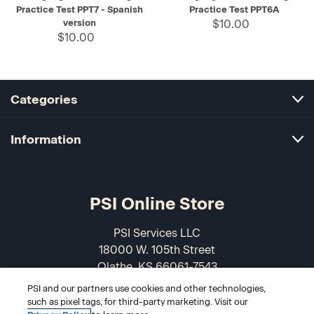
Practice Test PPT7 - Spanish
Practice Test PPT6A
version
$10.00
$10.00
Categories
Information
PSI Online Store
PSI Services LLC
18000 W. 105th Street
Olathe, KS 66061-7543
USA
PSI and our partners use cookies and other technologies,
such as pixel tags, for third-party marketing. Visit our