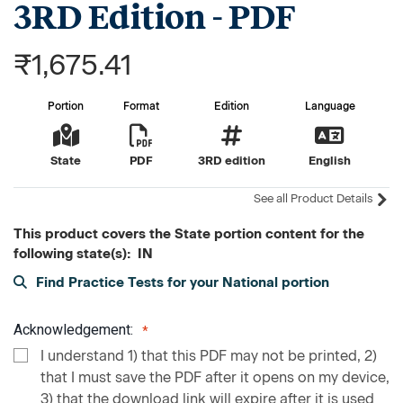
3RD Edition - PDF
₹1,675.41
Portion
Format
Edition
Language
State
PDF
3RD edition
English
See all Product Details
This product covers the State portion content for the
following state(s): IN
Find Practice Tests for your National portion
Acknowledgement:
I understand 1) that this PDF may not be printed, 2)
that I must save the PDF after it opens on my device,
3) that the download link will expire after it is used