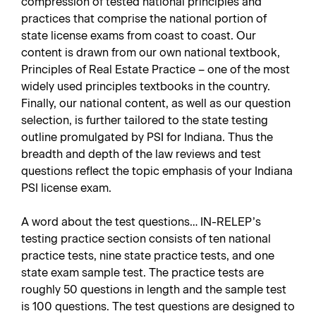
compression of tested national principles and
practices that comprise the national portion of
state license exams from coast to coast. Our
content is drawn from our own national textbook,
Principles of Real Estate Practice – one of the most
widely used principles textbooks in the country.
Finally, our national content, as well as our question
selection, is further tailored to the state testing
outline promulgated by PSI for Indiana. Thus the
breadth and depth of the law reviews and test
questions reflect the topic emphasis of your Indiana
PSI license exam.
A word about the test questions… IN-RELEP’s
testing practice section consists of ten national
practice tests, nine state practice tests, and one
state exam sample test. The practice tests are
roughly 50 questions in length and the sample test
is 100 questions. The test questions are designed to