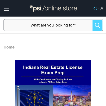
(
0
)
Home