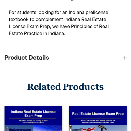
For students looking for an Indiana prelicense
textbook to complement Indiana Real Estate
License Exam Prep, we have Principles of Real
Estate Practice in Indiana.
Product Details
Related Products