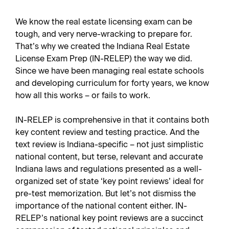
We know the real estate licensing exam can be
tough, and very nerve-wracking to prepare for.
That’s why we created the Indiana Real Estate
License Exam Prep (IN-RELEP) the way we did.
Since we have been managing real estate schools
and developing curriculum for forty years, we know
how all this works – or fails to work.
IN-RELEP is comprehensive in that it contains both
key content review and testing practice. And the
text review is Indiana-specific – not just simplistic
national content, but terse, relevant and accurate
Indiana laws and regulations presented as a well-
organized set of state ‘key point reviews’ ideal for
pre-test memorization. But let’s not dismiss the
importance of the national content either. IN-
RELEP’s national key point reviews are a succinct