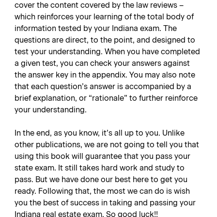
cover the content covered by the law reviews –
which reinforces your learning of the total body of
information tested by your Indiana exam. The
questions are direct, to the point, and designed to
test your understanding. When you have completed
a given test, you can check your answers against
the answer key in the appendix. You may also note
that each question’s answer is accompanied by a
brief explanation, or “rationale” to further reinforce
your understanding.
In the end, as you know, it’s all up to you. Unlike
other publications, we are not going to tell you that
using this book will guarantee that you pass your
state exam. It still takes hard work and study to
pass. But we have done our best here to get you
ready. Following that, the most we can do is wish
you the best of success in taking and passing your
Indiana real estate exam. So good luck!!