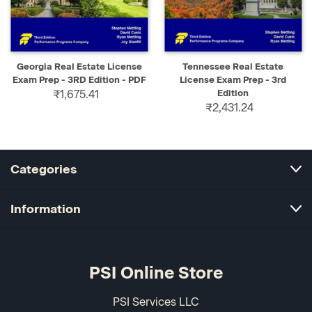
Georgia Real Estate License
Tennessee Real Estate
Exam Prep - 3RD Edition - PDF
License Exam Prep - 3rd
₹1,675.41
Edition
₹2,431.24
Categories
Information
PSI Online Store
PSI Services LLC