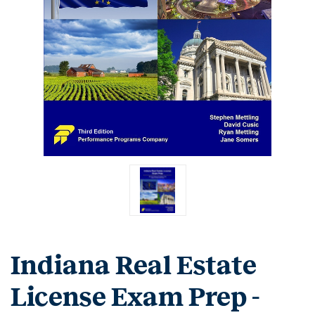
Indiana Real Estate
License Exam Prep -