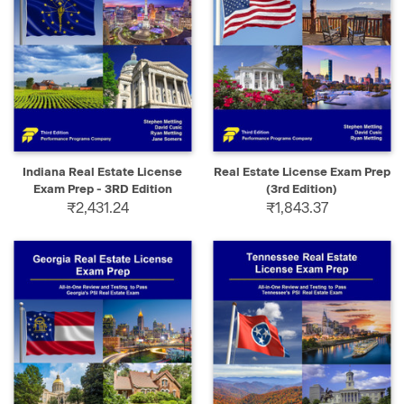
Indiana Real Estate License
Real Estate License Exam Prep
Exam Prep - 3RD Edition
(3rd Edition)
₹2,431.24
₹1,843.37