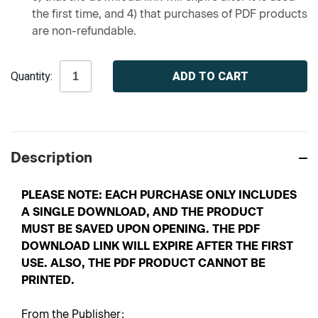
the first time, and 4) that purchases of PDF products
are non-refundable.
Current
Quantity:
Stock:
Description
PLEASE NOTE: EACH PURCHASE ONLY INCLUDES
A SINGLE DOWNLOAD, AND THE PRODUCT
MUST BE SAVED UPON OPENING. THE PDF
DOWNLOAD LINK WILL EXPIRE AFTER THE FIRST
USE. ALSO, THE PDF PRODUCT CANNOT BE
PRINTED.
From the Publisher: