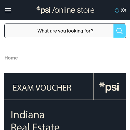
(
0
)
Home