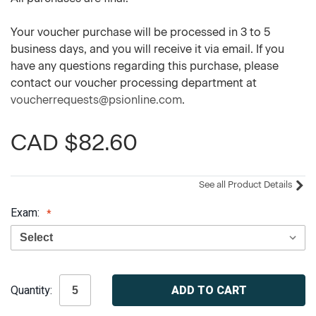
Your voucher purchase will be processed in 3 to 5
business days, and you will receive it via email. If you
have any questions regarding this purchase, please
contact our voucher processing department at
voucherrequests@psionline.com
.
CAD $82.60
See all Product Details
Exam:
Current
Quantity:
Stock: