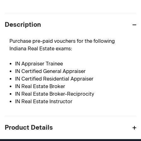
Description
Purchase pre-paid vouchers for the following
Indiana Real Estate exams:
IN Appraiser Trainee
IN Certified General Appraiser
IN Certified Residential Appraiser
IN Real Estate Broker
IN Real Estate Broker-Reciprocity
IN Real Estate Instructor
Product Details