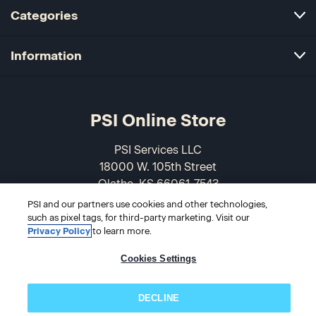
Categories
Information
PSI Online Store
PSI Services LLC
18000 W. 105th Street
Olathe, KS 66061-7543
USA
PSI and our partners use cookies and other technologies,
such as pixel tags, for third-party marketing. Visit our
866-589-3088
Privacy Policy
to learn more.
Cookies Settings
DECLINE