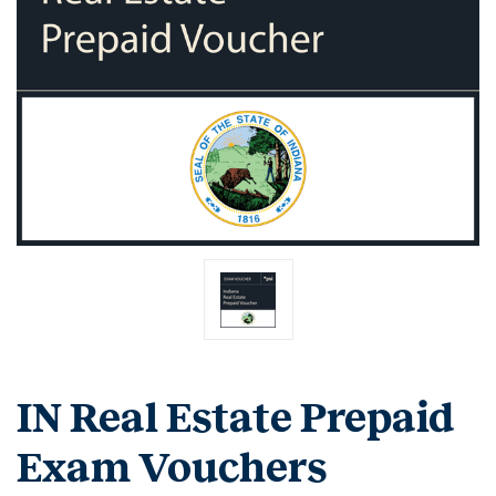
IN Real Estate Prepaid
Exam Vouchers