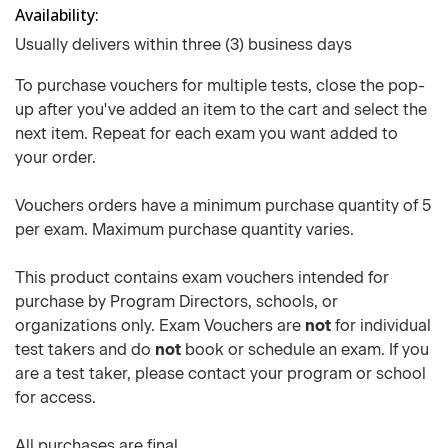
Availability
Usually delivers within three (3) business days
To purchase vouchers for multiple tests, close the pop-
up after you've added an item to the cart and select the
next item. Repeat for each exam you want added to
your order.
Vouchers orders have a minimum purchase quantity of 5
per exam. Maximum purchase quantity varies.
This product contains exam vouchers intended for
purchase by Program Directors, schools, or
organizations only. Exam Vouchers are
not
for individual
test takers and do
not
book or schedule an exam. If you
are a test taker, please contact your program or school
for access.
All purchases are final.