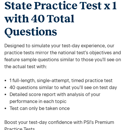
State Practice Test x 1
with 40 Total
Questions
Designed to simulate your test-day experience, our
practice tests mirror the national test's objectives and
feature sample questions similar to those you'll see on
the actual test with:
1 full-length, single-attempt, timed practice test
40 questions similar to what you’ll see on test day
Detailed score report with analysis of your
performance in each topic
Test can only be taken once
Boost your test-day confidence with PSI's Premium
Practice Tests