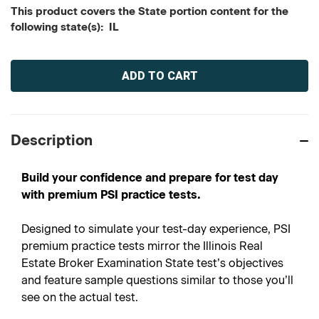
This product covers the State portion content for the
following state(s): IL
Current
Stock:
Description
Build your confidence and prepare for test day
with premium PSI practice tests.
Designed to simulate your test-day experience, PSI
premium practice tests mirror the Illinois Real
Estate Broker Examination State test’s objectives
and feature sample questions similar to those you’ll
see on the actual test.