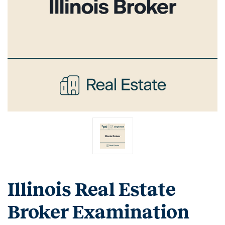
Illinois Real Estate
Broker Examination