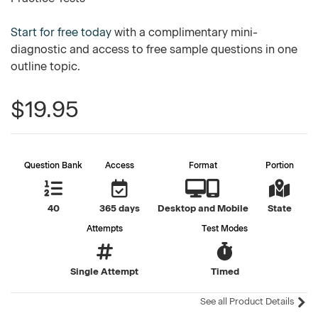
Start for free today
with a complimentary mini-
diagnostic and access to free sample questions in one
outline topic.
$19.95
Question Bank
Access
Format
Portion
40
365 days
Desktop and Mobile
State
Attempts
Test Modes
Single Attempt
Timed
See all Product Details