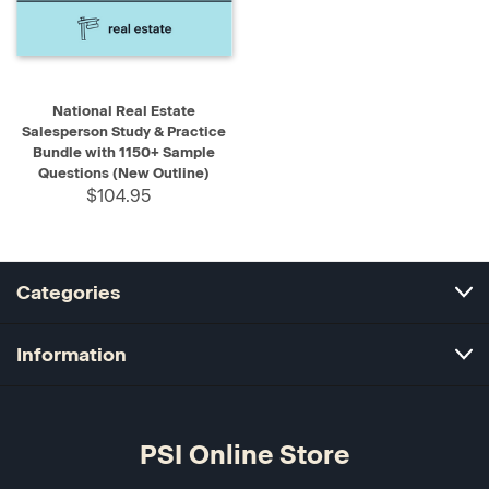
National Real Estate
Salesperson Study & Practice
Bundle with 1150+ Sample
Questions (New Outline)
$104.95
Categories
Information
PSI Online Store