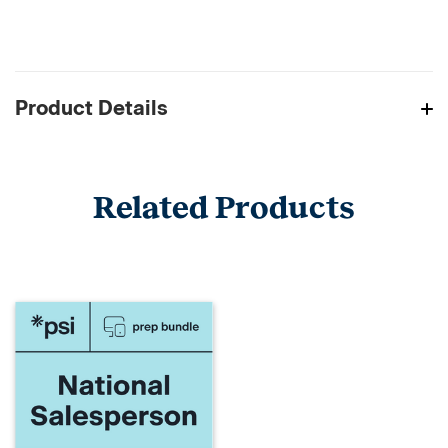
Product Details
Related Products