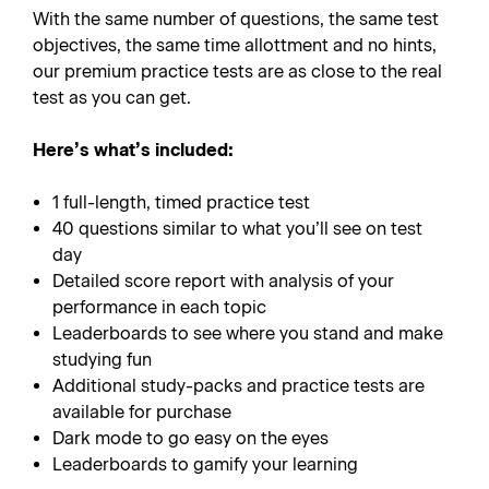
With the same number of questions, the same test
objectives, the same time allottment and no hints,
our premium practice tests are as close to the real
test as you can get.
Here’s what’s included:
1 full-length, timed practice test
40 questions similar to what you’ll see on test
day
Detailed score report with analysis of your
performance in each topic
Leaderboards to see where you stand and make
studying fun
Additional study-packs and practice tests are
available for purchase
Dark mode to go easy on the eyes
Leaderboards to gamify your learning