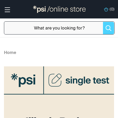
(
0
)
Home