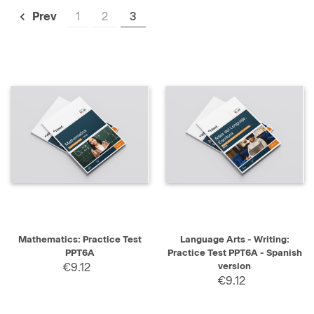
1
2
3
Prev
Mathematics: Practice Test
Language Arts - Writing:
PPT6A
Practice Test PPT6A - Spanish
€9.12
version
€9.12