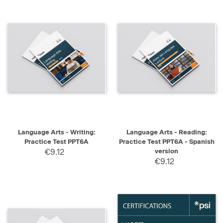
Language Arts - Writing:
Language Arts - Reading:
Practice Test PPT6A
Practice Test PPT6A - Spanish
€9.12
version
€9.12