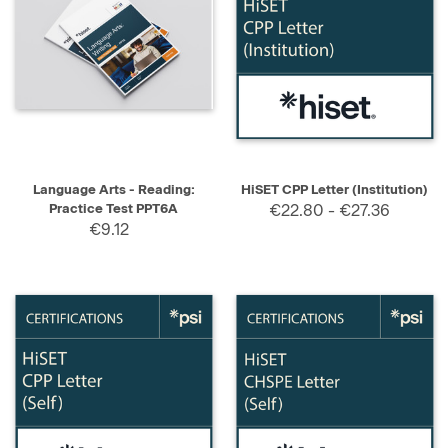
Language Arts - Reading:
HiSET CPP Letter (Institution)
Practice Test PPT6A
€22.80 - €27.36
€9.12