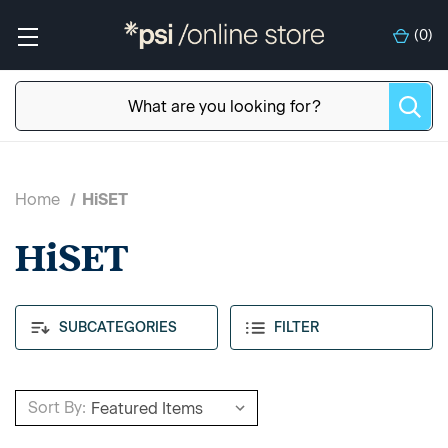
(
0
)
Home
HiSET
HiSET
SUBCATEGORIES
FILTER
Sort By: