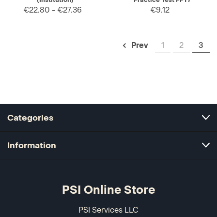
€22.80 - €27.36
€9.12
1
2
3
Prev
Categories
Information
PSI Online Store
PSI Services LLC