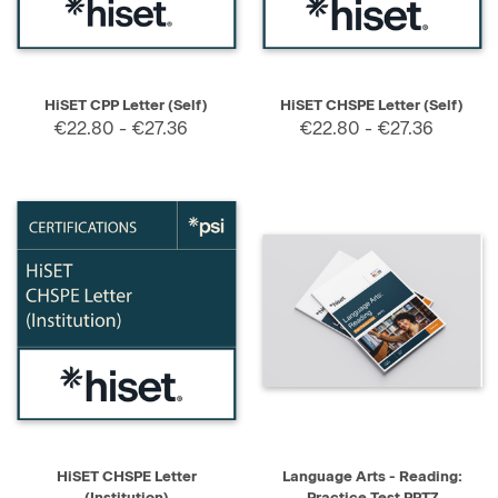
HiSET CPP Letter (Self)
HiSET CHSPE Letter (Self)
€22.80 - €27.36
€22.80 - €27.36
HiSET CHSPE Letter
Language Arts - Reading:
(Institution)
Practice Test PPT7