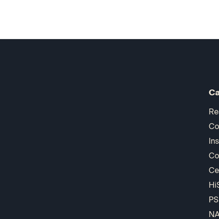
Ca
Re
Co
In
Co
Ce
Hi
PS
N