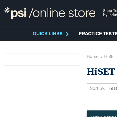
Shop Te
by Indu
QUICK LINKS
PRACTICE TESTS
Home
HiSET
HiSET
Sort By: