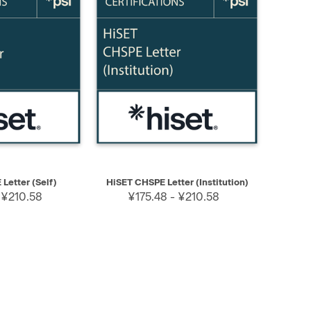
SELECT
QUICK VIEW
SELECT
Letter (Self)
HiSET CHSPE Letter (Institution)
 ¥210.58
¥175.48 - ¥210.58