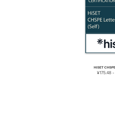
QUICK VIEW
HiSET CHSPE 
¥175.48 -