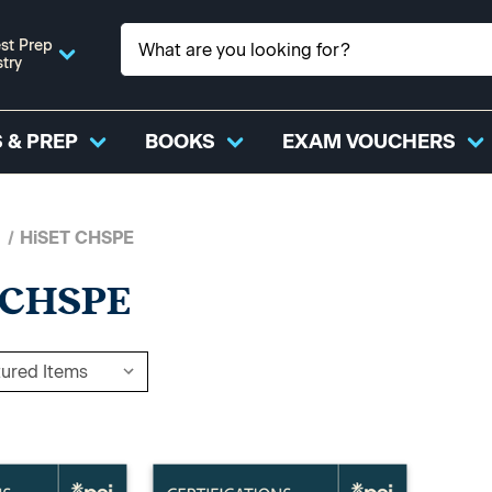
st Prep
stry
 & PREP
BOOKS
EXAM VOUCHERS
HiSET CHSPE
 CHSPE