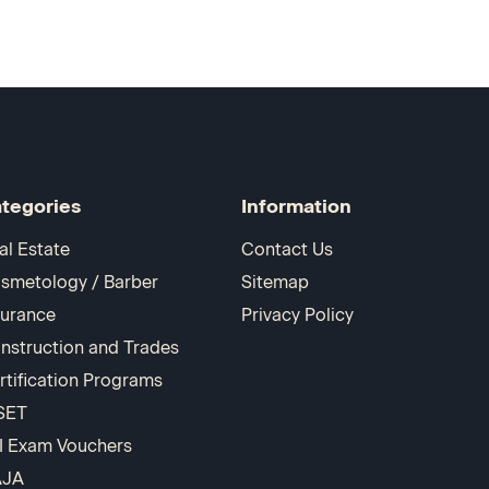
tegories
Information
al Estate
Contact Us
smetology / Barber
Sitemap
surance
Privacy Policy
nstruction and Trades
rtification Programs
SET
I Exam Vouchers
AJA