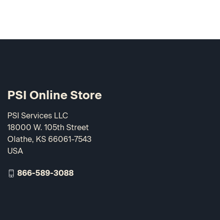
PSI Online Store
PSI Services LLC
18000 W. 105th Street
Olathe, KS 66061-7543
USA
866-589-3088