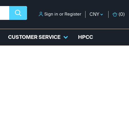
Sign in
or
Register
CNY
(
0
)
CUSTOMER SERVICE
HPCC