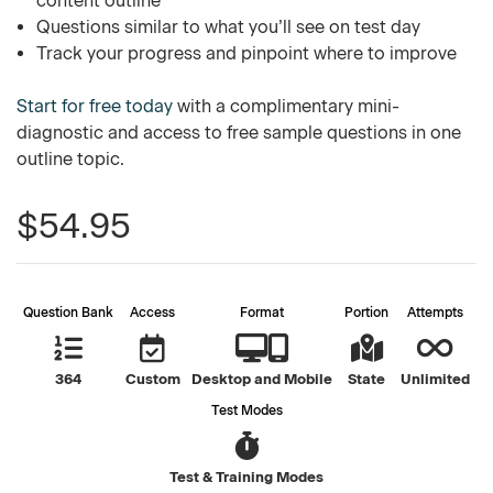
content outline
Questions similar to what you’ll see on test day
Track your progress and pinpoint where to improve
Start for free today
with a complimentary mini-
diagnostic and access to free sample questions in one
outline topic.
$54.95
Question Bank
Access
Format
Portion
Attempts
364
Custom
Desktop and Mobile
State
Unlimited
Test Modes
Test & Training Modes