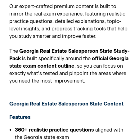
Our expert-crafted premium content is built to
mirror the real exam experience, featuring realistic
practice questions, detailed explanations, topic-
level insights, and progress tracking tools that help
you study smarter and improve faster.
The
Georgia Real Estate Salesperson State Study-
Pack
is built specifically around the
official Georgia
state exam content outline
, so you can focus on
exactly what’s tested and pinpoint the areas where
you need the most improvement.
Georgia Real Estate Salesperson State Content
Features
360+ realistic practice questions
aligned with
the Georgia state exam