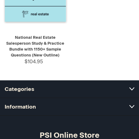
National Real Estate
Salesperson Study & Practice
Bundle with 1150+ Sample
Questions (New Outline)
$104.95
Categories
Information
PSI Online Store