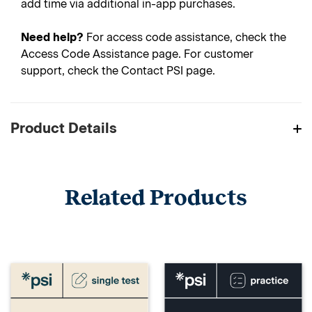
add time via additional in-app purchases.
Need help?
For access code assistance, check the
Access Code Assistance page. For customer
support, check the Contact PSI page.
Product Details
Related Products