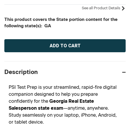
See all Product Details
This product covers the State portion content for the
following state(s): GA
Current
Stock:
Description
PSI Test Prep is your streamlined, rapid-fire digital
companion designed to help you prepare
confidently for the
Georgia Real Estate
Salesperson state exam
—anytime, anywhere.
Study seamlessly on your laptop, iPhone, Android,
or tablet device.