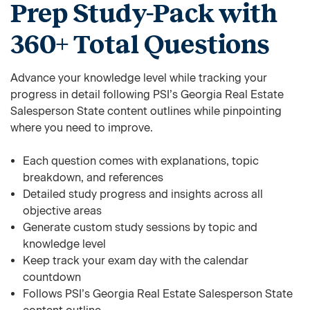
Prep Study-Pack with
360+ Total Questions
Advance your knowledge level while tracking your
progress in detail following PSI’s Georgia Real Estate
Salesperson State content outlines while pinpointing
where you need to improve.
Each question comes with explanations, topic
breakdown, and references
Detailed study progress and insights across all
objective areas
Generate custom study sessions by topic and
knowledge level
Keep track your exam day with the calendar
countdown
Follows PSI’s Georgia Real Estate Salesperson State