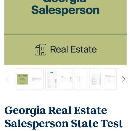
Georgia Real Estate
Salesperson State Test