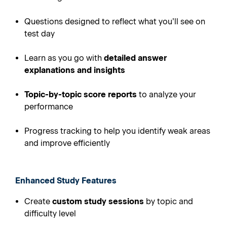
Questions designed to reflect what you’ll see on
test day
Learn as you go with
detailed answer
explanations and insights
Topic-by-topic score reports
to analyze your
performance
Progress tracking to help you identify weak areas
and improve efficiently
Enhanced Study Features
Create
custom study sessions
by topic and
difficulty level