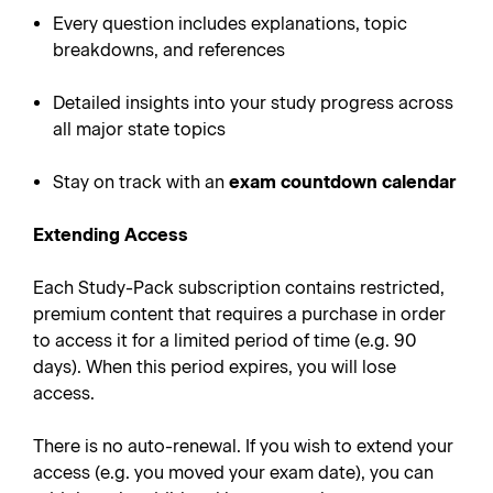
Every question includes explanations, topic
breakdowns, and references
Detailed insights into your study progress across
all major state topics
Stay on track with an
exam countdown calendar
Extending Access
Each Study-Pack subscription contains restricted,
premium content that requires a purchase in order
to access it for a limited period of time (e.g. 90
days). When this period expires, you will lose
access.
There is no auto-renewal. If you wish to extend your
access (e.g. you moved your exam date), you can