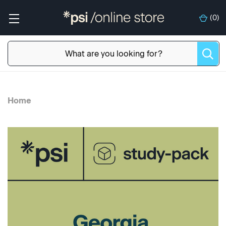
(
0
)
Home