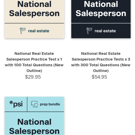
National Real Estate
National Real Estate
Salesperson Practice Test x 1
Salesperson Practice Tests x 3
with 100 Total Questions (New
with 300 Total Questions (New
Outline)
Outline)
$29.95
$54.95