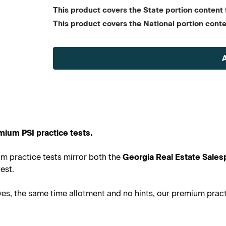
This product covers the State portion content f
This product covers the National portion conte
Current
Stock:
mium PSI practice tests.
m practice tests mirror both the
Georgia Real Estate Sales
est.
s, the same time allotment and no hints, our premium practic