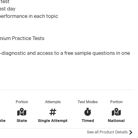
 test
est day
 performance in each topic
mium Practice Tests
diagnostic and access to a free sample questions in one
Portion
Attempts
Test Modes
Portion
ile
State
Single Attempt
Timed
National
See all Product Details