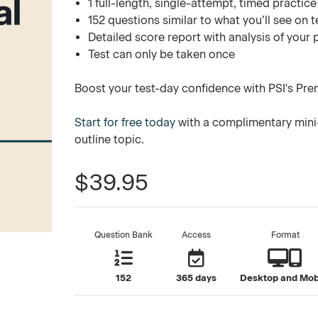
1 full-length, single-attempt, timed practice
152 questions similar to what you’ll see on t
Detailed score report with analysis of your
Test can only be taken once
Boost your test-day confidence with PSI's Pre
Start for free today
with a complimentary mini-
outline topic.
$39.95
Question Bank
Access
Format
152
365 days
Desktop and Mob