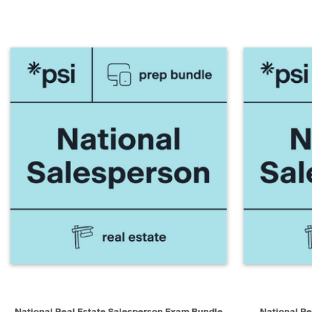
QUICK VIEW
ADD TO CART
QUICK V
National Real Estate Salesperson Exam Bundle
National Re