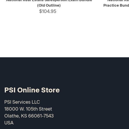
(Old Outline)
Practice Bund
$104.95
PSI Online Store
PSI Services LLC
18000 W. 105th Street
Olathe, KS 66061-7543
USA