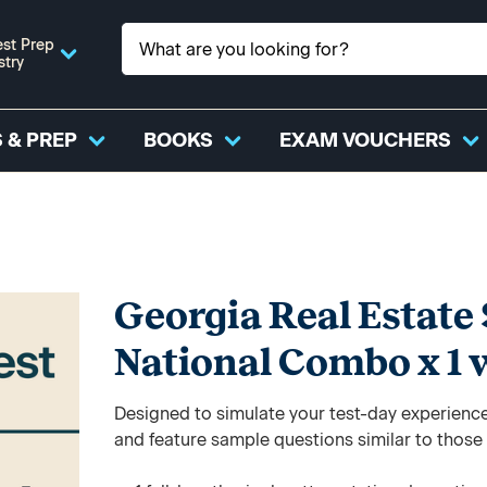
st Prep
stry
 & PREP
BOOKS
EXAM VOUCHERS
Georgia Real Estate 
National Combo x 1 
Designed to simulate your test-day experience,
and feature sample questions similar to those y