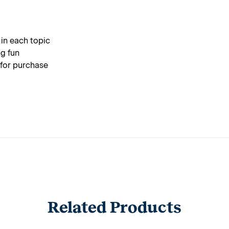
 in each topic
g fun
 for purchase
Related Products