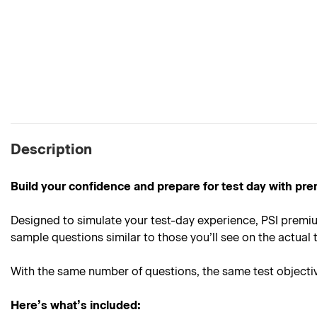
Description
Build your confidence and prepare for test day with pre
Designed to simulate your test-day experience, PSI premiu
sample questions similar to those you’ll see on the actual t
With the same number of questions, the same test objective
Here’s what’s included: