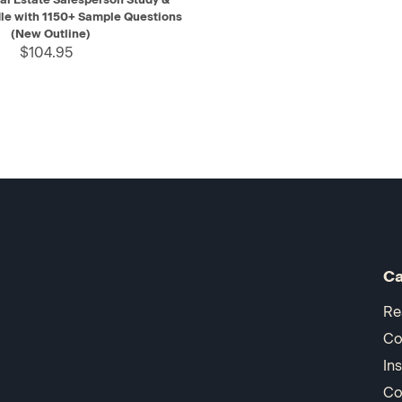
le with 1150+ Sample Questions
(New Outline)
$104.95
Ca
Re
Co
In
Co