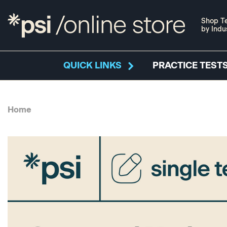
Shop Te
by Indu
QUICK LINKS
PRACTICE TESTS
Home