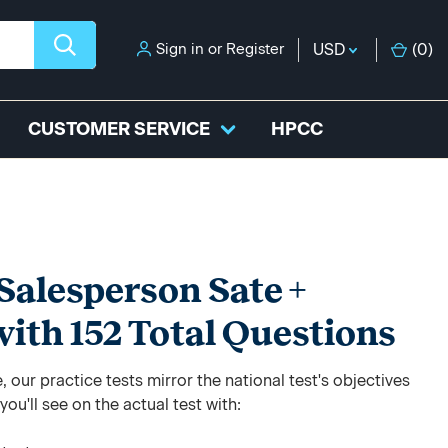
Sign in
or
Register
USD
(
0
)
CUSTOMER SERVICE
HPCC
Salesperson Sate +
with 152 Total Questions
 our practice tests mirror the national test's objectives
ou'll see on the actual test with: