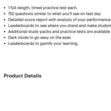
1 full-length, timed practice test each.
152 questions similar to what you’ll see on test day
Detailed score report with analysis of your performance
Leaderboards to see where you stand and make studyin
Additional study-packs and practice tests are available
Dark mode to go easy on the eyes
Leaderboards to gamify your learning
Product Details