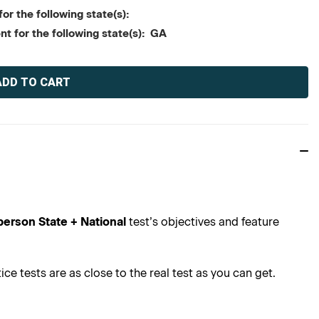
or the following state(s):
nt for the following state(s): GA
person State + National
test’s objectives and feature
e tests are as close to the real test as you can get.