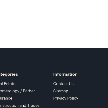
tegories
Information
al Estate
Contact Us
smetology / Barber
Sitemap
surance
Privacy Policy
nstruction and Trades