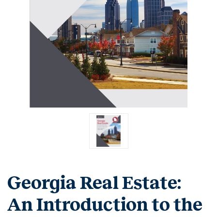
Georgia Real Estate:
An Introduction to the