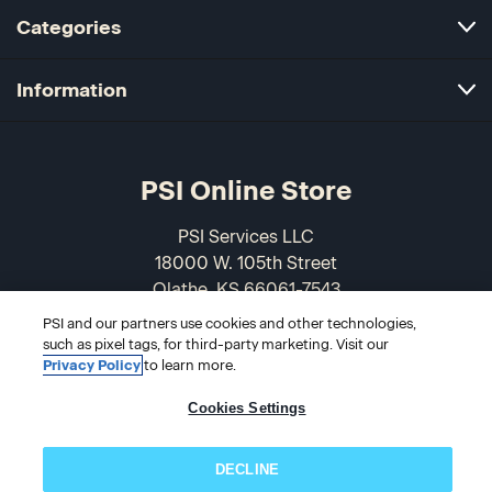
Categories
Information
PSI Online Store
PSI Services LLC
18000 W. 105th Street
Olathe, KS 66061-7543
USA
PSI and our partners use cookies and other technologies,
such as pixel tags, for third-party marketing. Visit our
866-589-3088
Privacy Policy
to learn more.
Cookies Settings
DECLINE