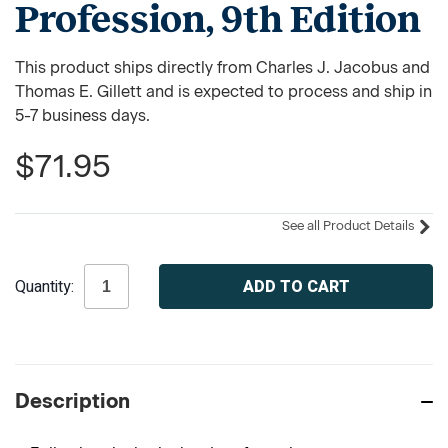
Profession, 9th Edition
This product ships directly from Charles J. Jacobus and
Thomas E. Gillett and is expected to process and ship in
5-7 business days.
$71.95
See all Product Details
Current
Quantity:
Stock:
Description