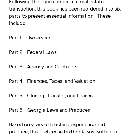
Following the logical order of a real estate
transaction, this book has been reordered into six
parts to present essential information. These
include:
Part 1 Ownership
Part 2 Federal Laws
Part 3 Agency and Contracts
Part 4 Finances, Taxes, and Valuation
Part 5 Closing, Transfer, and Leases
Part 6 Georgia Laws and Practices
Based on years of teaching experience and
practice, this prelicense textbook was written to