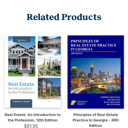
Related Products
Real Estate: An Introduction to
Principles of Real Estate
the Profession, 12th Edition
Practice In Georgia - 3RD
$81.95
Edition