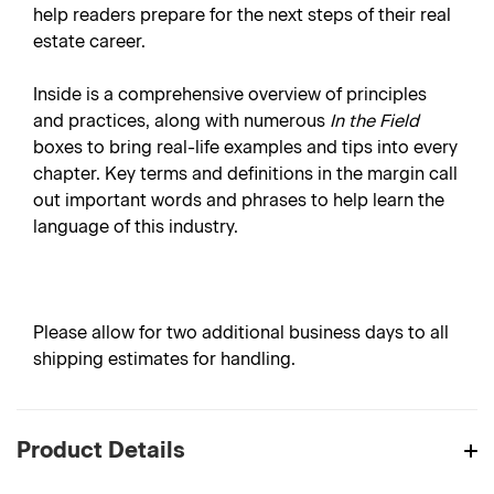
help readers prepare for the next steps of their real
estate career.
Inside is a comprehensive overview of principles
and practices, along with numerous
In the Field
boxes to bring real-life examples and tips into every
chapter. Key terms and definitions in the margin call
out important words and phrases to help learn the
language of this industry.
Please allow for two additional business days to all
shipping estimates for handling.
Product Details