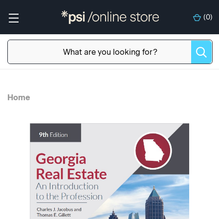
(
0
)
Home