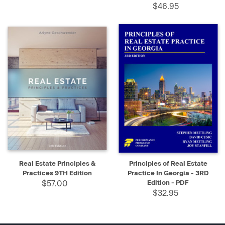
$46.95
Real Estate Principles &
Principles of Real Estate
Practices 9TH Edition
Practice In Georgia - 3RD
$57.00
Edition - PDF
$32.95