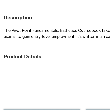
Description
The Pivot Point Fundamentals: Esthetics Coursebook takes
exams, to gain entry-level employment. It's written in an e
Product Details