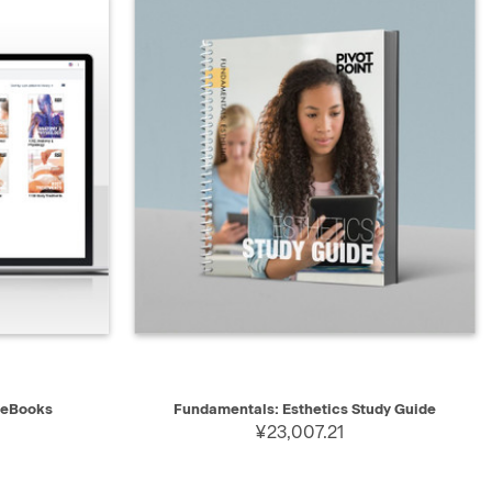
QUICK VIEW
ADD TO CART
 eBooks
Fundamentals: Esthetics Study Guide
¥23,007.21