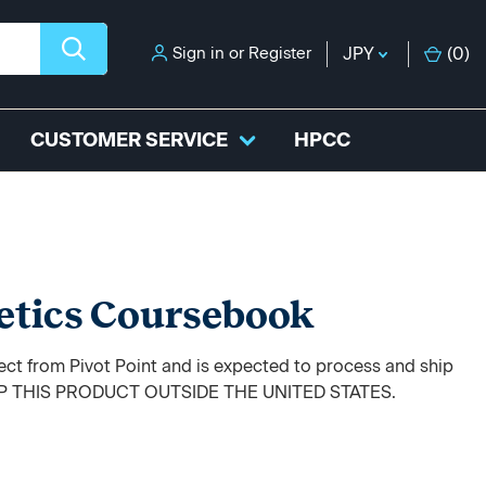
Sign in
or
Register
JPY
(
0
)
CUSTOMER SERVICE
HPCC
etics Coursebook
rect from Pivot Point and is expected to process and ship
HIP THIS PRODUCT OUTSIDE THE UNITED STATES.