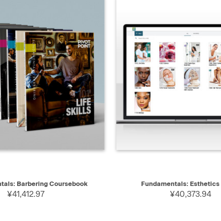
IEW
ADD TO CART
QUICK VIEW
als: Barbering Coursebook
Fundamentals: Esthetics
¥41,412.97
¥40,373.94