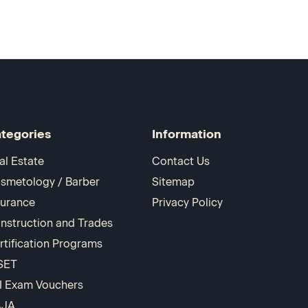
tegories
Information
al Estate
Contact Us
smetology / Barber
Sitemap
surance
Privacy Policy
nstruction and Trades
rtification Programs
SET
I Exam Vouchers
AJA