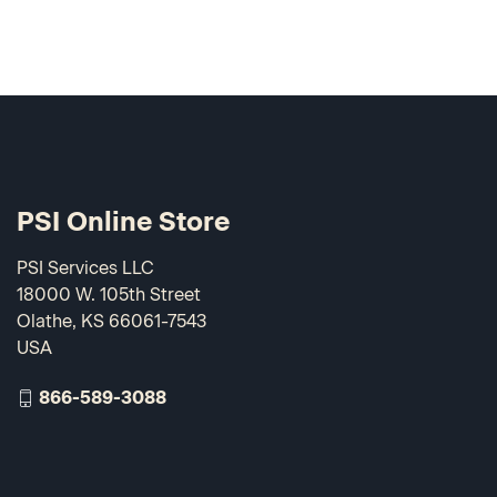
PSI Online Store
PSI Services LLC
18000 W. 105th Street
Olathe, KS 66061-7543
USA
866-589-3088