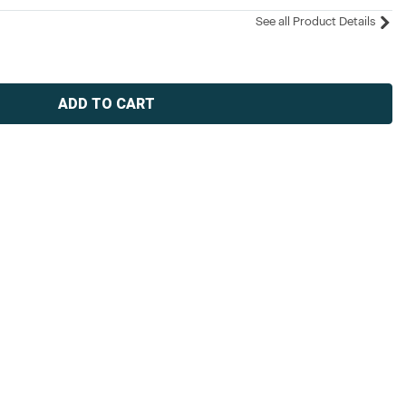
See all Product Details