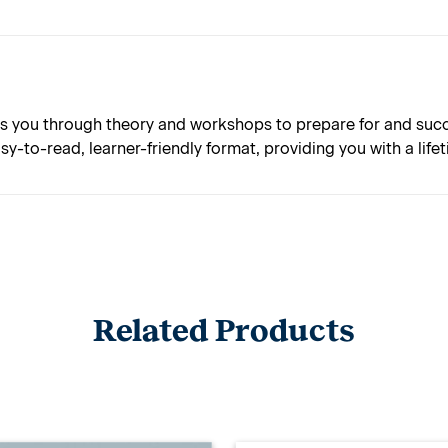
 you through theory and workshops to prepare for and succes
asy-to-read, learner-friendly format, providing you with a lif
Related Products