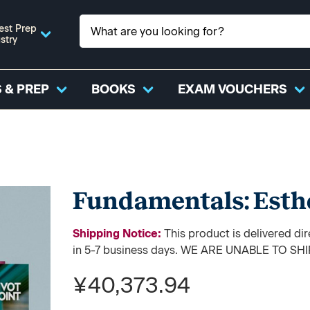
est Prep
stry
 & PREP
BOOKS
EXAM VOUCHERS
Fundamentals: Esth
Shipping Notice:
This product is delivered di
in 5-7 business days. WE ARE UNABLE TO S
¥40,373.94