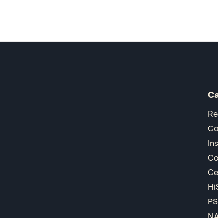
Ca
Re
Co
In
Co
Ce
Hi
PS
N