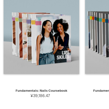
QUICK VIEW
SELECT
QUICK V
Fundamentals: Nails Coursebook
Fundament
¥39,186.47