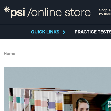
Shop T
by Indu
QUICK LINKS
PRACTICE TESTS
Home