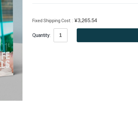
Fixed Shipping Cost:
¥3,265.54
Current
Quantity:
Stock: