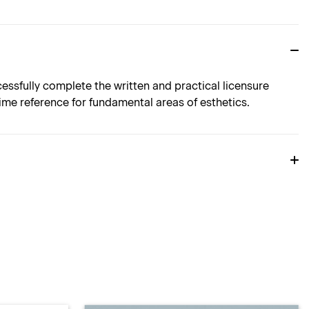
sfully complete the written and practical licensure
etime reference for fundamental areas of esthetics.