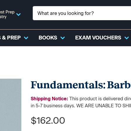
st Prep
stry
 & PREP
BOOKS
EXAM VOUCHERS
Fundamentals: Barb
Shipping Notice:
This product is delivered di
in 5-7 business days. WE ARE UNABLE TO S
$162.00