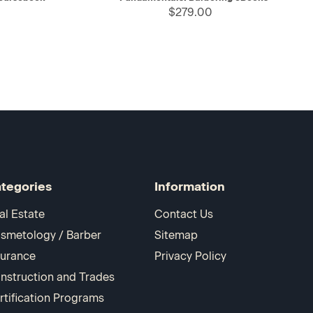
$279.00
tegories
Information
al Estate
Contact Us
smetology / Barber
Sitemap
surance
Privacy Policy
nstruction and Trades
rtification Programs