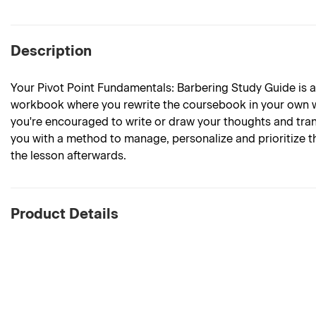
Description
Your Pivot Point Fundamentals: Barbering Study Guide is
workbook where you rewrite the coursebook in your own wo
you're encouraged to write or draw your thoughts and tra
you with a method to manage, personalize and prioritize t
the lesson afterwards.
Product Details