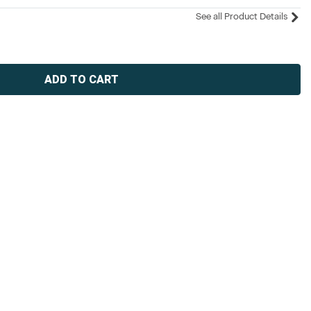
See all Product Details