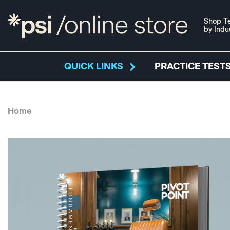
Shop Te
by Indu
QUICK LINKS
PRACTICE TESTS
Home