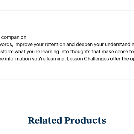
 a companion
rds, improve your retention and deepen your understanding 
nsform what you're learning into thoughts that make sense t
he information you're learning. Lesson Challenges offer the
Related Products