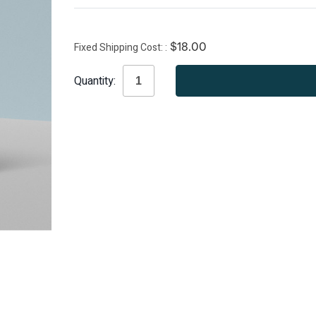
Fixed Shipping Cost:
$18.00
Current
Quantity:
Stock: