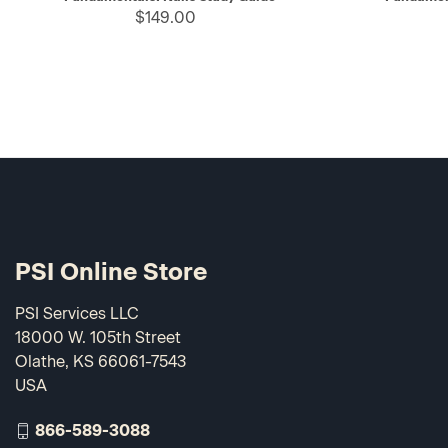
$149.00
PSI Online Store
PSI Services LLC
18000 W. 105th Street
Olathe, KS 66061-7543
USA
866-589-3088