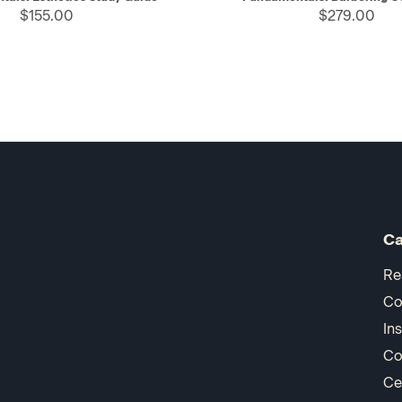
$155.00
$279.00
Ca
Re
Co
In
Co
Ce