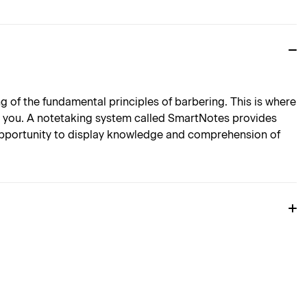
of the fundamental principles of barbering. This is where
o you. A notetaking system called SmartNotes provides
 opportunity to display knowledge and comprehension of