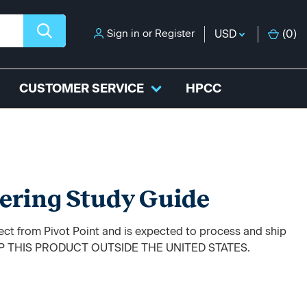
Sign in
or
Register
USD
(
0
)
CUSTOMER SERVICE
HPCC
ering Study Guide
rect from Pivot Point and is expected to process and ship
HIP THIS PRODUCT OUTSIDE THE UNITED STATES.