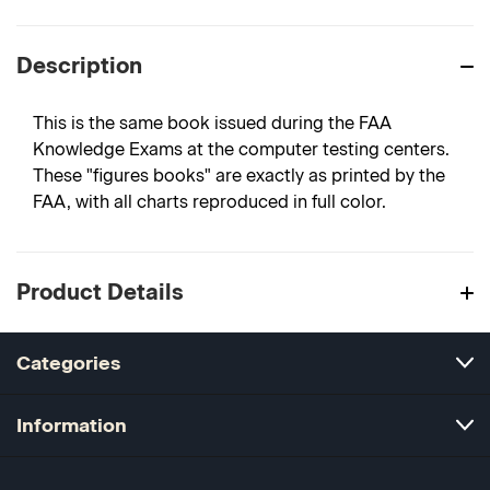
Description
This is the same book issued during the FAA
Knowledge Exams at the computer testing centers.
These "figures books" are exactly as printed by the
FAA, with all charts reproduced in full color.
Product Details
Categories
Information