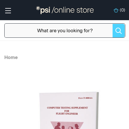
(
0
)
Home