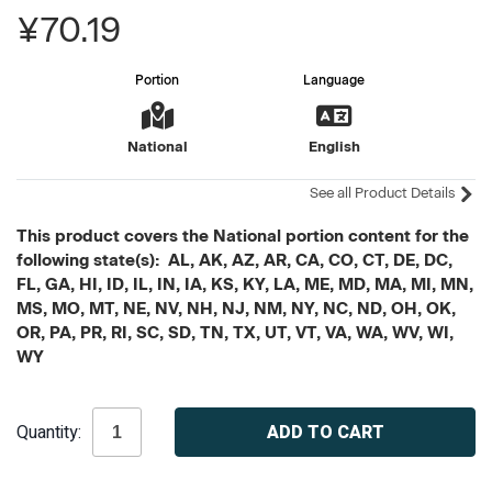
¥70.19
Portion
Language
National
English
See all Product Details
This product covers the National portion content for the
following state(s): AL, AK, AZ, AR, CA, CO, CT, DE, DC,
FL, GA, HI, ID, IL, IN, IA, KS, KY, LA, ME, MD, MA, MI, MN,
MS, MO, MT, NE, NV, NH, NJ, NM, NY, NC, ND, OH, OK,
OR, PA, PR, RI, SC, SD, TN, TX, UT, VT, VA, WA, WV, WI,
WY
Current
Quantity:
Stock: