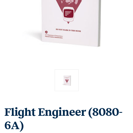
Flight Engineer (8080-
6A)