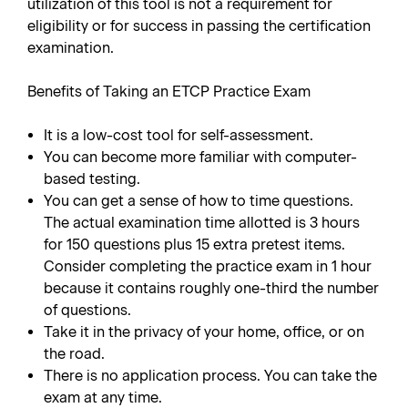
utilization of this tool is not a requirement for
eligibility or for success in passing the certification
examination.
Benefits of Taking an ETCP Practice Exam
It is a low-cost tool for self-assessment.
You can become more familiar with computer-
based testing.
You can get a sense of how to time questions.
The actual examination time allotted is 3 hours
for 150 questions plus 15 extra pretest items.
Consider completing the practice exam in 1 hour
because it contains roughly one-third the number
of questions.
Take it in the privacy of your home, office, or on
the road.
There is no application process. You can take the
exam at any time.