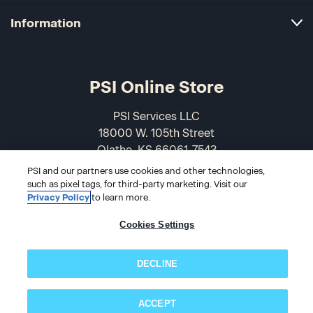
Information
PSI Online Store
PSI Services LLC
18000 W. 105th Street
Olathe, KS 66061-7543
USA
PSI and our partners use cookies and other technologies,
such as pixel tags, for third-party marketing. Visit our
866-589-3088
Privacy Policy
to learn more.
Cookies Settings
DECLINE
ACCEPT