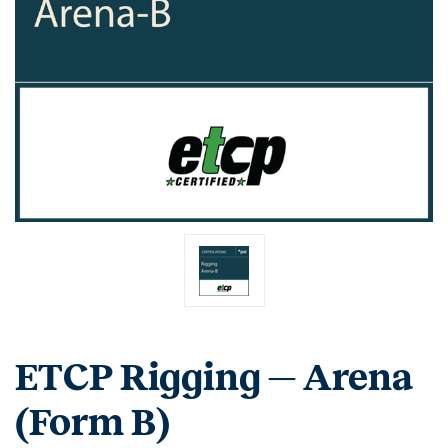
ETCP Rigging — Arena
(Form B)