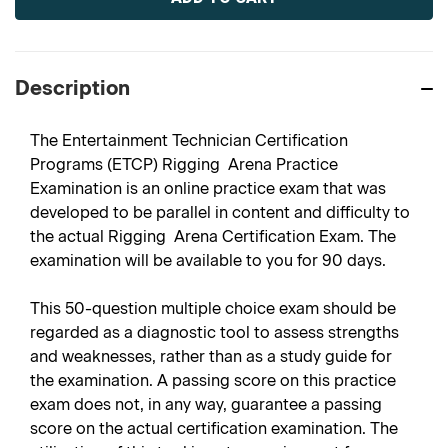
Description
The Entertainment Technician Certification
Programs (ETCP) Rigging  Arena Practice
Examination is an online practice exam that was
developed to be parallel in content and difficulty to
the actual Rigging  Arena Certification Exam. The
examination will be available to you for 90 days.
This 50-question multiple choice exam should be
regarded as a diagnostic tool to assess strengths
and weaknesses, rather than as a study guide for
the examination. A passing score on this practice
exam does not, in any way, guarantee a passing
score on the actual certification examination. The