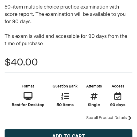
50-item multiple choice practice examination with
score report. The examination will be available to you
for 90 days.
This exam is valid and accessible for 90 days from the
time of purchase.
$40.00
Format
Question Bank
Attempts
Access
Best for Desktop
50 items
Single
90 days
See all Product Details
Current
Stock: