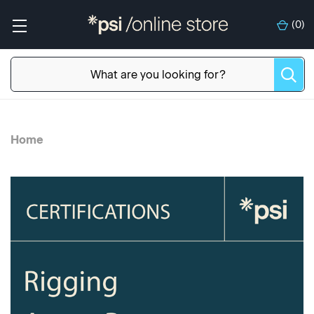
(
0
)
Home