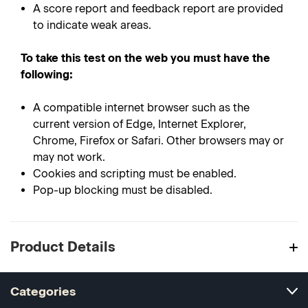
A score report and feedback report are provided
to indicate weak areas.
To take this test on the web you must have the
following:
A compatible internet browser such as the
current version of Edge, Internet Explorer,
Chrome, Firefox or Safari. Other browsers may or
may not work.
Cookies and scripting must be enabled.
Pop-up blocking must be disabled.
Product Details
Categories