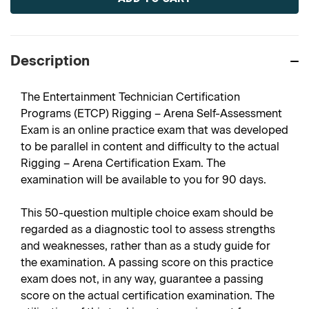
Description
The Entertainment Technician Certification
Programs (ETCP) Rigging – Arena Self-Assessment
Exam is an online practice exam that was developed
to be parallel in content and difficulty to the actual
Rigging – Arena Certification Exam. The
examination will be available to you for 90 days.
This 50-question multiple choice exam should be
regarded as a diagnostic tool to assess strengths
and weaknesses, rather than as a study guide for
the examination. A passing score on this practice
exam does not, in any way, guarantee a passing
score on the actual certification examination. The