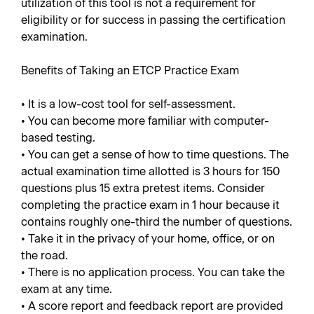
utilization of this tool is not a requirement for
eligibility or for success in passing the certification
examination.
Benefits of Taking an ETCP Practice Exam
• It is a low-cost tool for self-assessment.
• You can become more familiar with computer-
based testing.
• You can get a sense of how to time questions. The
actual examination time allotted is 3 hours for 150
questions plus 15 extra pretest items. Consider
completing the practice exam in 1 hour because it
contains roughly one-third the number of questions.
• Take it in the privacy of your home, office, or on
the road.
• There is no application process. You can take the
exam at any time.
• A score report and feedback report are provided