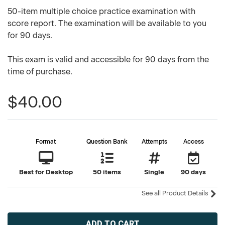
50-item multiple choice practice examination with
score report. The examination will be available to you
for 90 days.
This exam is valid and accessible for 90 days from the
time of purchase.
$40.00
Format
Question Bank
Attempts
Access
Best for Desktop
50 items
Single
90 days
See all Product Details
Current
Stock: