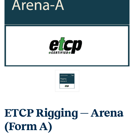
ETCP Rigging — Arena
(Form A)