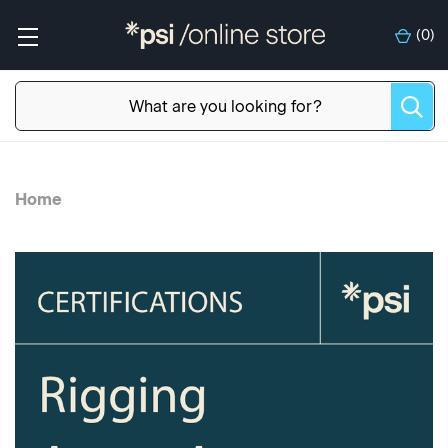
(
0
)
Home