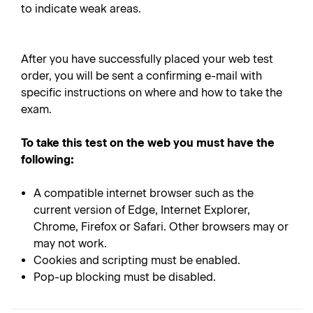
to indicate weak areas.
After you have successfully placed your web test
order, you will be sent a confirming e-mail with
specific instructions on where and how to take the
exam.
To take this test on the web you must have the
following:
A compatible internet browser such as the
current version of Edge, Internet Explorer,
Chrome, Firefox or Safari. Other browsers may or
may not work.
Cookies and scripting must be enabled.
Pop-up blocking must be disabled.