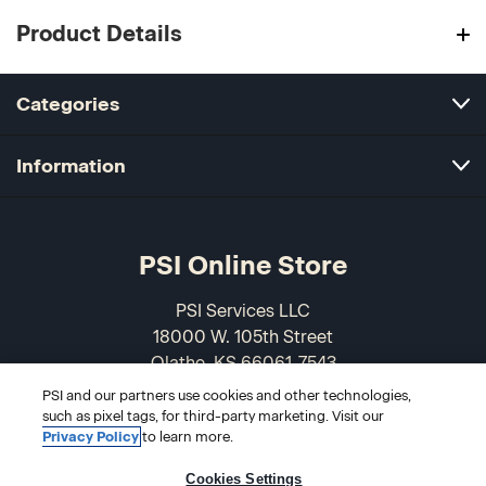
Product Details
Categories
Information
PSI Online Store
PSI Services LLC
18000 W. 105th Street
Olathe, KS 66061-7543
USA
PSI and our partners use cookies and other technologies,
such as pixel tags, for third-party marketing. Visit our
866-589-3088
Privacy Policy
to learn more.
Cookies Settings