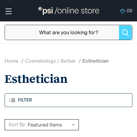
(
0
)
Home
Cosmetology / Barber
Esthetician
Esthetician
FILTER
Sort By: