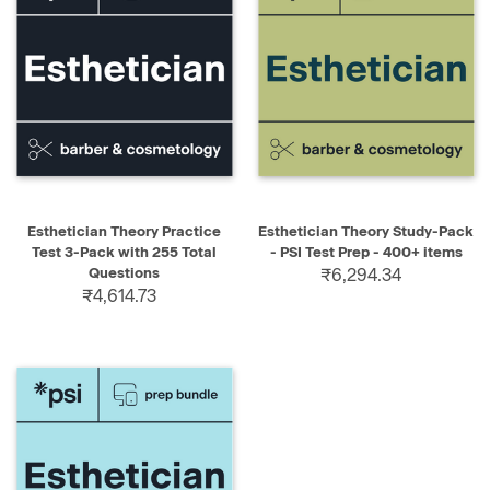
Esthetician Theory Practice
Esthetician Theory Study-Pack
Test 3-Pack with 255 Total
- PSI Test Prep - 400+ items
Questions
₹6,294.34
₹4,614.73