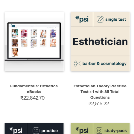
Fundamentals: Esthetics
Esthetician Theory Practice
eBooks
Test x 1 with 85 Total
₹22,842.70
Questions
₹2,515.22