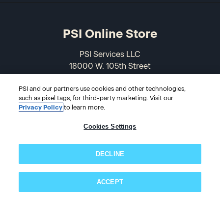
PSI Online Store
PSI Services LLC
18000 W. 105th Street
Olathe, KS 66061-7543
PSI and our partners use cookies and other technologies,
USA
such as pixel tags, for third-party marketing. Visit our
Privacy Policy
to learn more.
866-589-3088
Cookies Settings
DECLINE
ACCEPT
Subscribe now!
© 2026 PSI Online Store