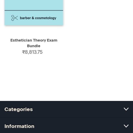
Esthetician Theory Exam
Bundle
₹8,813.75
Categories
Information