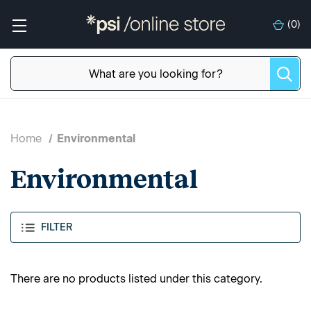
(
0
)
Home
Environmental
Environmental
FILTER
There are no products listed under this category.