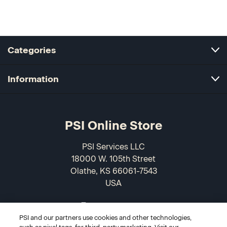
Categories
Information
PSI Online Store
PSI Services LLC
18000 W. 105th Street
Olathe, KS 66061-7543
USA
866-589-3088
PSI and our partners use cookies and other technologies,