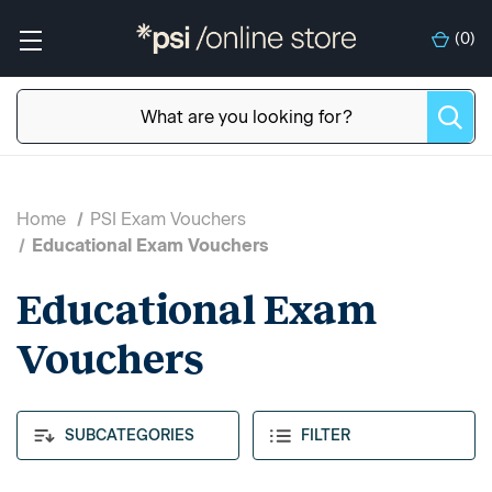
(
0
)
Home
PSI Exam Vouchers
Educational Exam Vouchers
Educational Exam
Vouchers
SUBCATEGORIES
FILTER