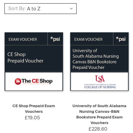
Sort By:
CE Shop Prepaid Exam
University of South Alabama
Vouchers
Nursing Canvas-B&N
£19.05
Bookstore Prepaid Exam
Vouchers
£228.60