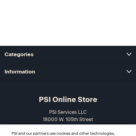
Categories
Information
PSI Online Store
PSI Services LLC
18000 W. 105th Street
Olathe, KS 66061-7543
PSI and our partners use cookies and other technologies,
USA