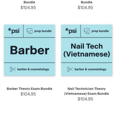
Bundle
Bundle
$104.95
$104.95
Barber Theory Exam Bundle
Nail Technician Theory
$104.95
(Vietnamese) Exam Bundle
$104.95