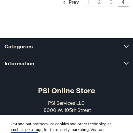
1
2
3
4
Prev
Categories
Information
PSI Online Store
PSI Services LLC
18000 W. 105th Street
Olathe, KS 66061-7543
PSI and our partners use cookies and other technologies,
USA
such as pixel tags, for third-party marketing. Visit our