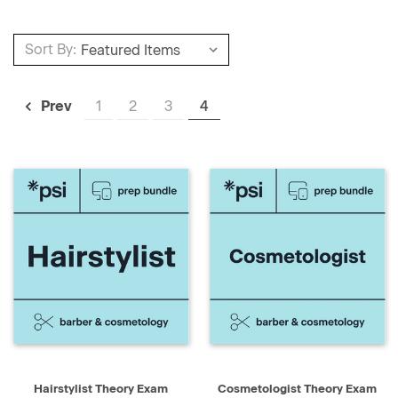
Sort By:
1
2
3
4
Prev
Hairstylist Theory Exam
Cosmetologist Theory Exam