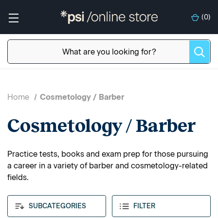
(
0
)
Home
Cosmetology / Barber
Cosmetology / Barber
Practice tests, books and exam prep for those pursuing
a career in a variety of barber and cosmetology-related
fields.
SUBCATEGORIES
FILTER