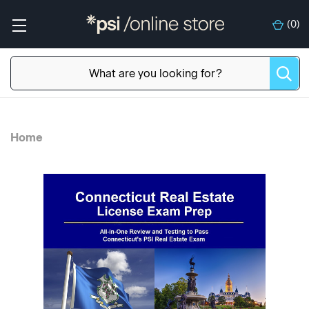
(
0
)
Home