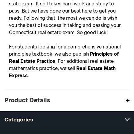
state exam. It still takes hard work and study to
pass. But we have done our best here to get you
ready. Following that, the most we can do is wish
you the best of success in taking and passing your
Connecticut real estate exam. So good luck!
For students looking for a comprehensive national
principles textbook, we also publish
Principles of
Real Estate Practice
. For additional real estate
mathematics practice, we sell
Real Estate Math
Express
.
Product Details
Categories