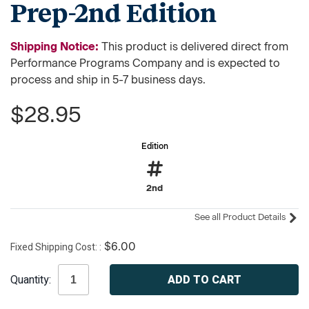
Prep-2nd Edition
Shipping Notice:
This product is delivered direct from
Performance Programs Company and is expected to
process and ship in 5-7 business days.
$28.95
Edition
2nd
See all Product Details
Fixed Shipping Cost:
$6.00
Current
Quantity:
Stock: