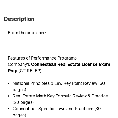
Description
From the publisher:
Features of Performance Programs
Company's
Connecticut Real Estate License Exam
Prep
(CT-RELEP):
National Principles & Law Key Point Review (60
pages)
Real Estate Math Key Formula Review & Practice
(20 pages)
Connecticut-Specific Laws and Practices (30
pages)