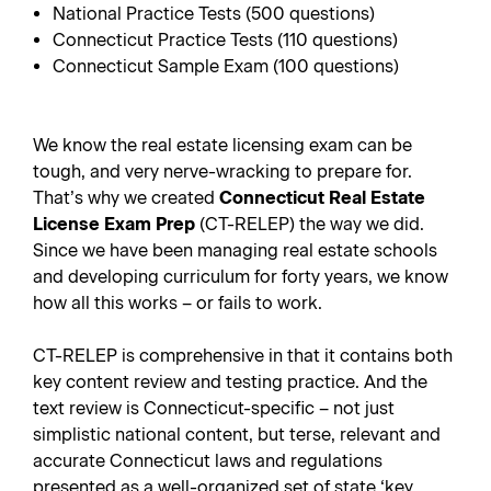
National Practice Tests (500 questions)
Connecticut Practice Tests (110 questions)
Connecticut Sample Exam (100 questions)
We know the real estate licensing exam can be
tough, and very nerve-wracking to prepare for.
That’s why we created
Connecticut Real Estate
License Exam Prep
(CT-RELEP) the way we did.
Since we have been managing real estate schools
and developing curriculum for forty years, we know
how all this works – or fails to work.
CT-RELEP is comprehensive in that it contains both
key content review and testing practice. And the
text review is Connecticut-specific – not just
simplistic national content, but terse, relevant and
accurate Connecticut laws and regulations
presented as a well-organized set of state ‘key