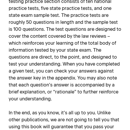
testing practice section consists of ten national
practice tests, five state practice tests, and one
state exam sample test. The practice tests are
roughly 50 questions in length and the sample test
is 100 questions. The test questions are designed to
cover the content covered by the law reviews –
which reinforces your learning of the total body of
information tested by your state exam. The
questions are direct, to the point, and designed to
test your understanding. When you have completed
a given test, you can check your answers against
the answer key in the appendix. You may also note
that each question’s answer is accompanied by a
brief explanation, or “rationale” to further reinforce
your understanding.
In the end, as you know, it’s all up to you. Unlike
other publications, we are not going to tell you that
using this book will guarantee that you pass your