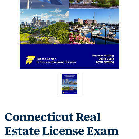
Connecticut Real
Estate License Exam