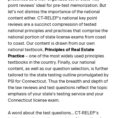
point reviews’ ideal for pre-test memorization. But
let’s not dismiss the importance of the national
content either. CT-RELEP’s national key point
reviews are a succinct compression of tested
national principles and practices that comprise the
national portion of state license exams from coast
to coast. Our content is drawn from our own
national textbook,
Principles of Real Estate
Practice
– one of the most widely used principles
textbooks in the country. Finally, our national
content, as well as our question selection, is further
tailored to the state testing outline promulgated by
PSI for Connecticut. Thus the breadth and depth of
the law reviews and test questions reflect the topic
emphasis of your state’s testing service and your
Connecticut license exam.
A word about the test questions… CT-RELEP’s