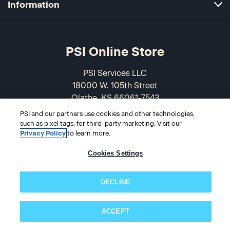
Information
PSI Online Store
PSI Services LLC
18000 W. 105th Street
Olathe, KS 66061-7543
USA
PSI and our partners use cookies and other technologies,
such as pixel tags, for third-party marketing. Visit our
866-589-3088
Privacy Policy
to learn more.
Cookies Settings
DECLINE
ACCEPT
Subscribe now!