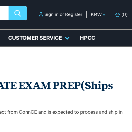
Sign in
or
Register
KRW
(
0
)
CUSTOMER SERVICE
HPCC
ATE EXAM PREP(Ships
)
irect from ConnCE and is expected to process and ship in