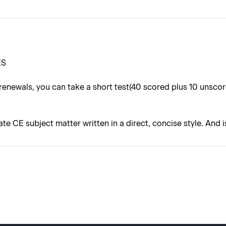
ES
renewals, you can take a short test(40 scored plus 10 unsc
ate CE subject matter written in a direct, concise style. And