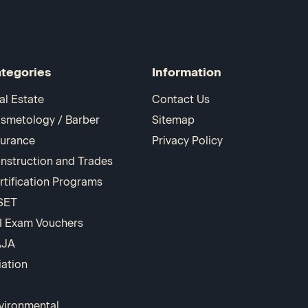
tegories
Information
al Estate
Contact Us
smetology / Barber
Sitemap
surance
Privacy Policy
nstruction and Trades
rtification Programs
SET
I Exam Vouchers
AJA
iation
vironmental