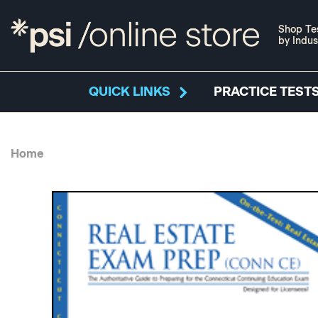
Shop Te
by Indus
QUICK LINKS
PRACTICE TESTS
Home