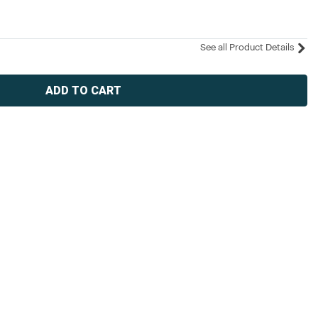
See all Product Details