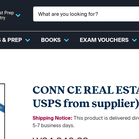
st Prep
try
 & PREP
BOOKS
EXAM VOUCHERS
CONN CE REAL EST
USPS from supplier
Shipping Notice:
This product is delivered d
5-7 business days.