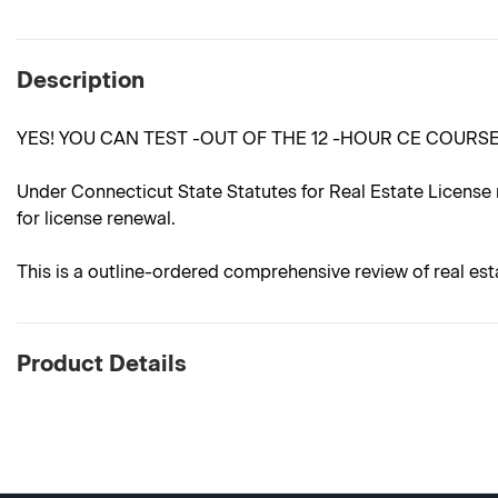
Description
YES! YOU CAN TEST -OUT OF THE 12 -HOUR CE COURS
Under Connecticut State Statutes for Real Estate License 
for license renewal.
This is a outline-ordered comprehensive review of real est
Product Details