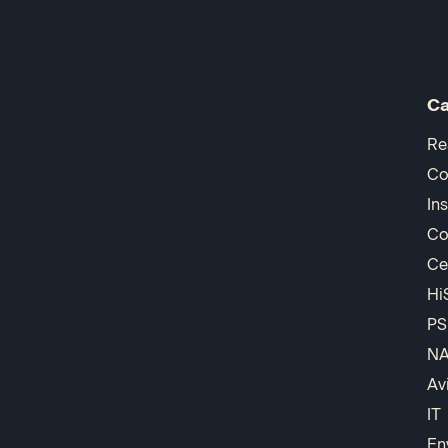
Ca
Re
Co
In
Co
Ce
Hi
PS
N
Av
IT
En