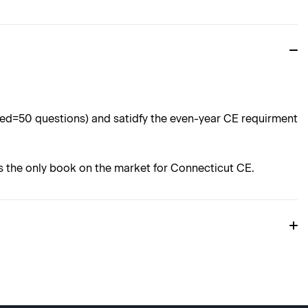
ored=50 questions) and satidfy the even-year CE requirment
 is the only book on the market for Connecticut CE.