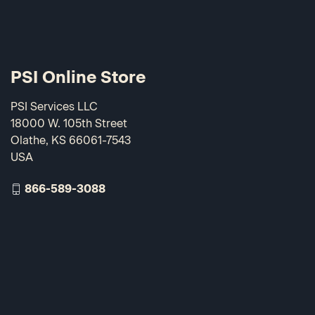
PSI Online Store
PSI Services LLC
18000 W. 105th Street
Olathe, KS 66061-7543
USA
866-589-3088