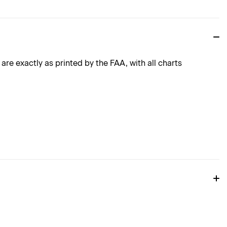
e exactly as printed by the FAA, with all charts