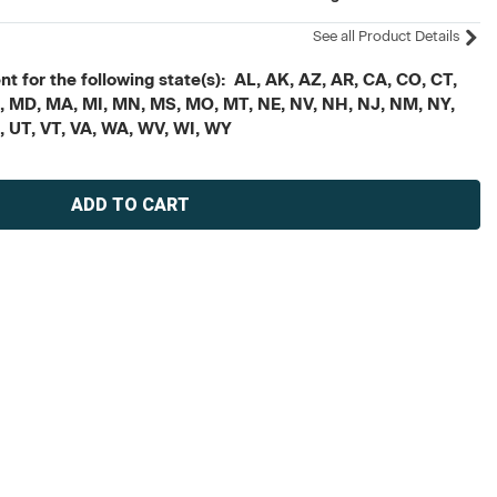
See all Product Details
t for the following state(s): AL, AK, AZ, AR, CA, CO, CT,
, ME, MD, MA, MI, MN, MS, MO, MT, NE, NV, NH, NJ, NM, NY,
X, UT, VT, VA, WA, WV, WI, WY