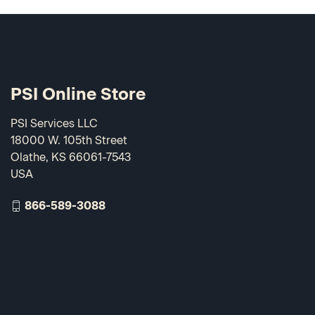
PSI Online Store
PSI Services LLC
18000 W. 105th Street
Olathe, KS 66061-7543
USA
866-589-3088