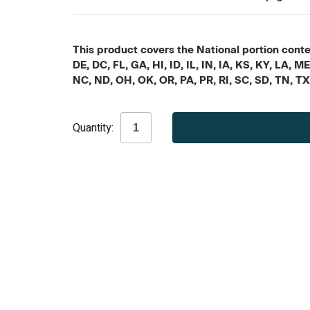
This product covers the National portion conten
DE, DC, FL, GA, HI, ID, IL, IN, IA, KS, KY, LA
NC, ND, OH, OK, OR, PA, PR, RI, SC, SD, TN, T
Current
Quantity:
Stock: