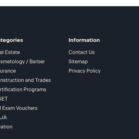
tegories
Information
al Estate
Contact Us
smetology / Barber
Sitemap
surance
Privacy Policy
nstruction and Trades
rtification Programs
SET
I Exam Vouchers
AJA
iation