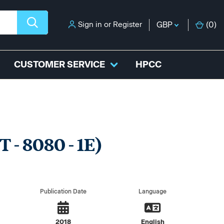
Sign in
or
Register
GBP
(
0
)
CUSTOMER SERVICE
HPCC
 - 8080 - 1E)
Publication Date
Language
2018
English