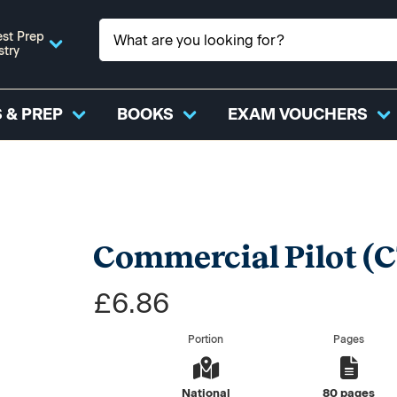
st Prep
stry
 & PREP
BOOKS
EXAM VOUCHERS
Commercial Pilot (CT
£6.86
Portion
Pages
National
80 pages