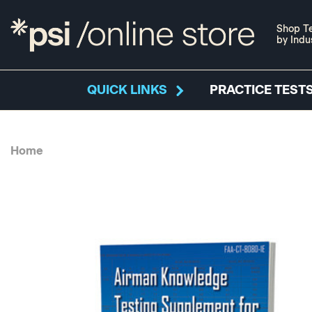
Shop Te
by Indu
QUICK LINKS
PRACTICE TESTS
Home