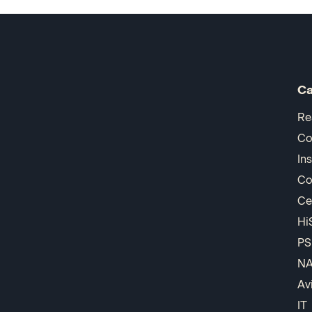
Ca
Re
Co
In
Co
Ce
Hi
PS
N
Av
IT