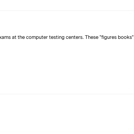
ms at the computer testing centers. These "figures books" ar