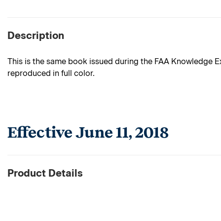
Description
This is the same book issued during the FAA Knowledge Exa
reproduced in full color.
Effective June 11, 2018
Product Details