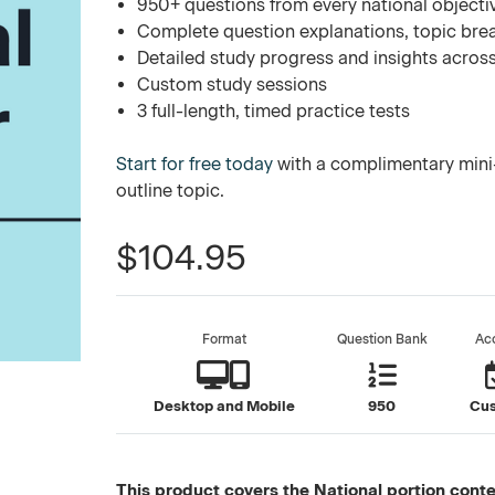
950+ questions from every national objecti
Complete question explanations, topic bre
Detailed study progress and insights across
Custom study sessions
3 full-length, timed practice tests
Start for free today
with a complimentary mini-
outline topic.
$104.95
Format
Question Bank
Ac
Desktop and Mobile
950
Cu
This product covers the National portion conten