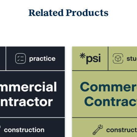
Related Products