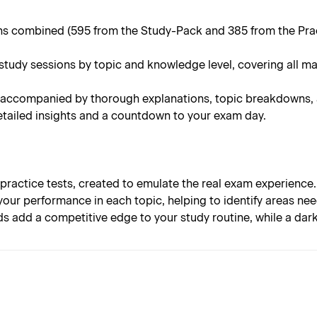
 combined (595 from the Study-Pack and 385 from the Practi
tudy sessions by topic and knowledge level, covering all m
 accompanied by thorough explanations, topic breakdowns, an
tailed insights and a countdown to your exam day.
 practice tests, created to emulate the real exam experience.
your performance in each topic, helping to identify areas n
s add a competitive edge to your study routine, while a da