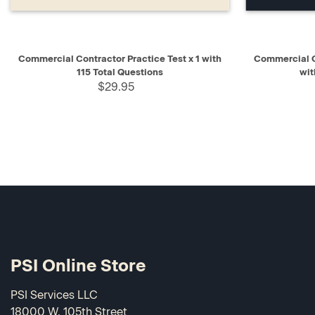
QUICK VIEW
ADD TO CART
QUICK V
Commercial Contractor Practice Test x 1 with
Commercial C
115 Total Questions
wit
$29.95
PSI Online Store
PSI Services LLC
18000 W. 105th Street