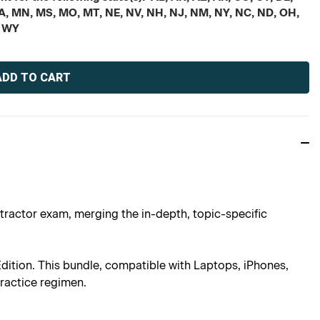
, MA, MN, MS, MO, MT, NE, NV, NH, NJ, NM, NY, NC, ND, OH,
, WY
tractor exam, merging the in-depth, topic-specific
ition. This bundle, compatible with Laptops, iPhones,
practice regimen.