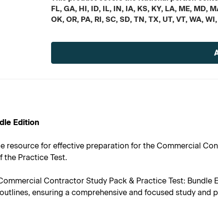
FL, GA, HI, ID, IL, IN, IA, KS, KY, LA, ME, MD
OK, OR, PA, RI, SC, SD, TN, TX, UT, VT, WA, WI
Current
Stock:
dle Edition
le resource for effective preparation for the Commercial Con
f the Practice Test.
ommercial Contractor Study Pack & Practice Test: Bundle Ed
nt outlines, ensuring a comprehensive and focused study and 