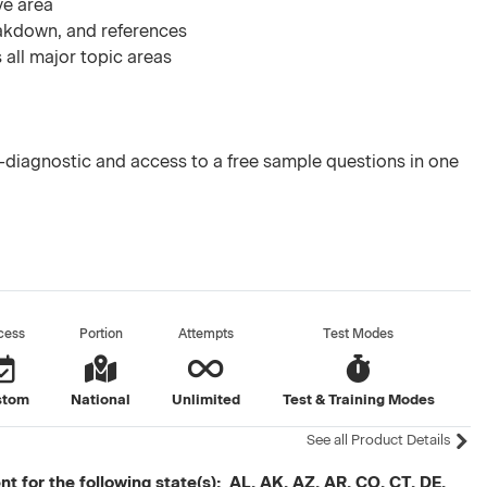
ve area
akdown, and references
 all major topic areas
diagnostic and access to a free sample questions in one
cess
Portion
Attempts
Test Modes
stom
National
Unlimited
Test & Training Modes
See all Product Details
t for the following state(s): AL, AK, AZ, AR, CO, CT, DE,