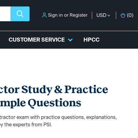
Sign in
or
Register
USD
(
0
)
CUSTOMER SERVICE
HPCC
tor Study & Practice
ample Questions
ractor exam with practice questions, explanations,
y the experts from PSI.