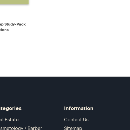
D TO CART
ep Study-Pack
tions
tegories
Information
al Estate
Contact Us
smetology / Barber
Sitemap