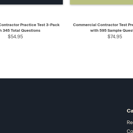
IEW
ADD TO CART
QUICK VIEW
AD
ontractor Practice Test 3-Pack
Commercial Contractor Test Pr
h 345 Total Questions
with 595 Sample Ques
$54.95
$74.95
Ca
Re
Co