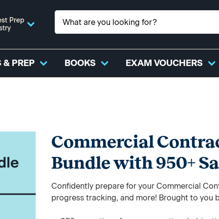
st Prep
stry
 & PREP
BOOKS
EXAM VOUCHERS
Commercial Contrac
Bundle with 950+ S
Confidently prepare for your Commercial Cont
progress tracking, and more! Brought to you b