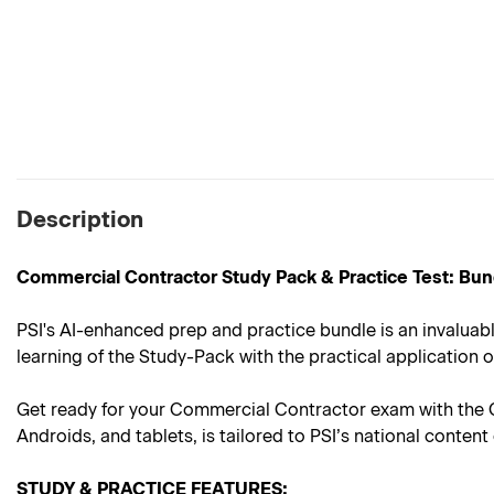
Description
Commercial Contractor Study Pack & Practice Test: Bun
PSI's AI-enhanced prep and practice bundle is an invaluab
learning of the Study-Pack with the practical application o
Get ready for your Commercial Contractor exam with the C
Androids, and tablets, is tailored to PSI’s national conte
STUDY & PRACTICE FEATURES: