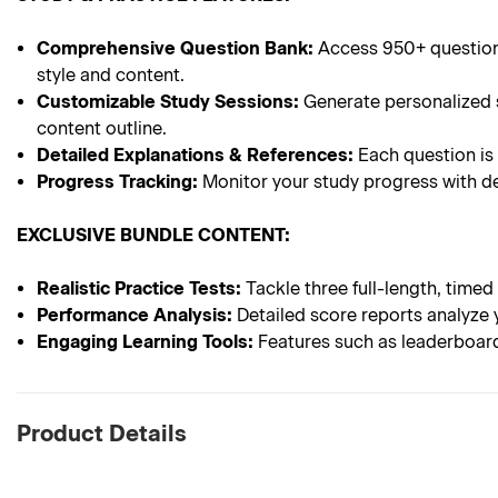
Comprehensive Question Bank:
Access 950+ questions
style and content.
Customizable Study Sessions:
Generate personalized s
content outline.
Detailed Explanations & References:
Each question is
Progress Tracking:
Monitor your study progress with de
EXCLUSIVE BUNDLE CONTENT:
Realistic Practice Tests:
Tackle three full-length, timed
Performance Analysis:
Detailed score reports analyze 
Engaging Learning Tools:
Features such as leaderboard
Product Details