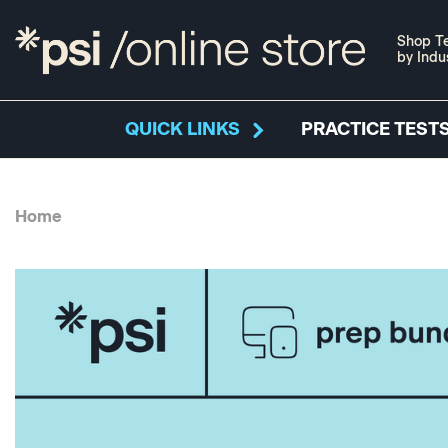
Shop Te
by Indu
QUICK LINKS
PRACTICE TESTS
Home