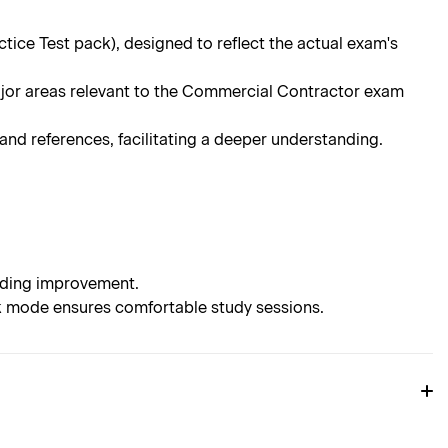
ce Test pack), designed to reflect the actual exam's
ajor areas relevant to the Commercial Contractor exam
d references, facilitating a deeper understanding.
eeding improvement.
rk mode ensures comfortable study sessions.