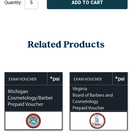
Quantity:
Stock:
Related Products