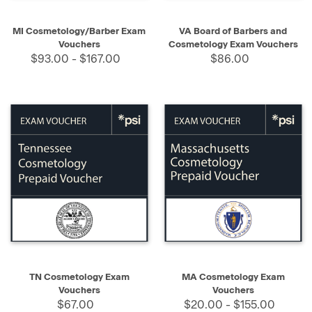
MI Cosmetology/Barber Exam
VA Board of Barbers and
Vouchers
Cosmetology Exam Vouchers
$93.00 - $167.00
$86.00
TN Cosmetology Exam
MA Cosmetology Exam
Vouchers
Vouchers
$67.00
$20.00 - $155.00