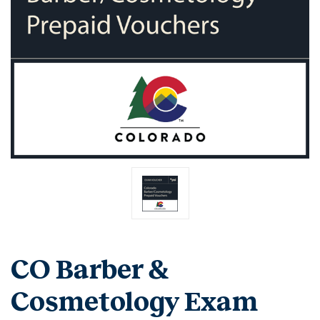
CO Barber &
Cosmetology Exam