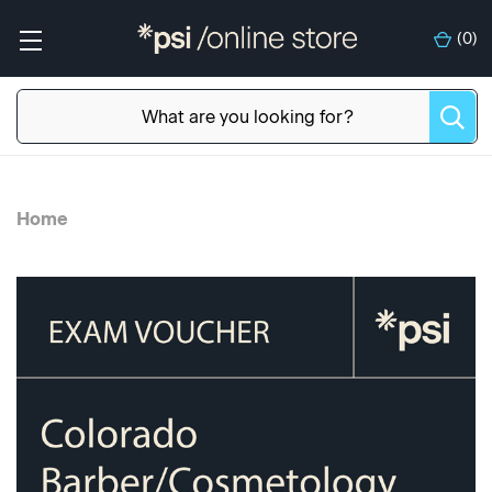
(
0
)
Home