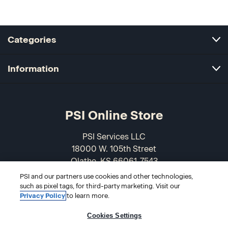
Categories
Information
PSI Online Store
PSI Services LLC
18000 W. 105th Street
Olathe, KS 66061-7543
USA
PSI and our partners use cookies and other technologies,
such as pixel tags, for third-party marketing. Visit our
866-589-3088
Privacy Policy
to learn more.
Cookies Settings