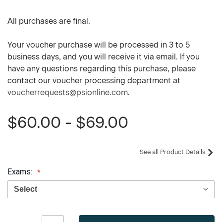
All purchases are final.
Your voucher purchase will be processed in 3 to 5
business days, and you will receive it via email. If you
have any questions regarding this purchase, please
contact our voucher processing department at
voucherrequests@psionline.com
.
$60.00 - $69.00
See all Product Details
Exams:
Current