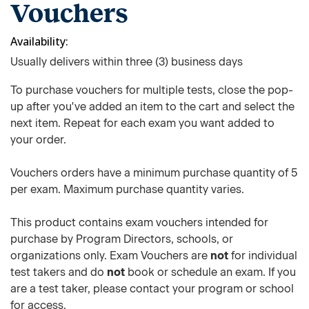
Vouchers
Availability
Usually delivers within three (3) business days
To purchase vouchers for multiple tests, close the pop-
up after you've added an item to the cart and select the
next item. Repeat for each exam you want added to
your order.
Vouchers orders have a minimum purchase quantity of 5
per exam. Maximum purchase quantity varies.
This product contains exam vouchers intended for
purchase by Program Directors, schools, or
organizations only. Exam Vouchers are
not
for individual
test takers and do
not
book or schedule an exam. If you
are a test taker, please contact your program or school
for access.