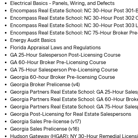
Electrical Basics - Panels, Wiring, and Defects
Encompass Real Estate School: NC 30-Hour Post 301-Br
Encompass Real Estate School: NC 30-Hour Post 302 C
Encompass Real Estate School: NC 30-Hour Post 303 
Encompass Real Estate School: NC 75-Hour Broker Pre
Energy Audit Basics
Florida Appraisal Laws and Regulations
GA 25-Hour Salesperson Post-Licensing Course
GA 60-Hour Broker Pre-Licensing Course
GA 75-Hour Salesperson Pre-Licensing Course
Georgia 60-hour Broker Pre-licensing Course
Georgia Broker Prelicense (v4)
Georgia Partners Real Estate School: GA 25-Hour Sale
Georgia Partners Real Estate School: GA 60-Hour Brok
Georgia Partners Real Estate School: GA 75-Hour Sale
Georgia Post-Licensing for Real Estate Salespersons
Georgia Sales Pre-license (v17)
Georgia Sales Prelicense (v16)
Hudson Gateway (HGAR): NY 30-Hour Remedial Licens