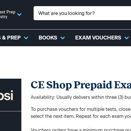
est Prep
stry
 & PREP
BOOKS
EXAM VOUCHERS
CE Shop Prepaid Ex
Availability
Usually delivers within three (3) b
To purchase vouchers for multiple tests, clos
select the next item. Repeat for each exam yo
Vouchers orders have a minimum purchase qua