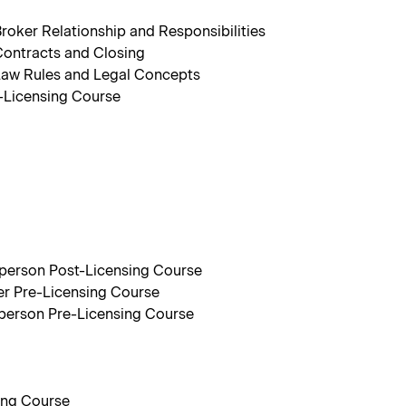
oker Relationship and Responsibilities
ontracts and Closing
Law Rules and Legal Concepts
-Licensing Course
sperson Post-Licensing Course
er Pre-Licensing Course
sperson Pre-Licensing Course
ing Course