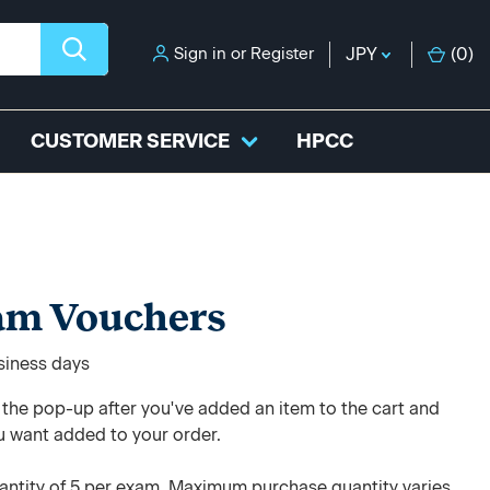
Sign in
or
Register
JPY
(
0
)
CUSTOMER SERVICE
HPCC
am Vouchers
usiness days
e the pop-up after you've added an item to the cart and
u want added to your order.
ntity of 5 per exam. Maximum purchase quantity varies.