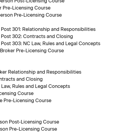
person Post-Licensing Course
r Pre-Licensing Course
person Pre-Licensing Course
ost 301: Relationship and Responsibilities
 Post 302: Contracts and Closing
 Post 303: NC Law, Rules and Legal Concepts
 Broker Pre-Licensing Course
ker Relationship and Responsibilities
ntracts and Closing
C Law, Rules and Legal Concepts
icensing Course
te Pre-Licensing Course
rson Post-Licensing Course
rson Pre-Licensing Course