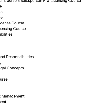
r Course 3 Salesperson Pre-Licensing Course
se
se
se
icense Course
censing Course
ilities
nd Responsibilities
g
egal Concepts
ourse
isk Management
ment