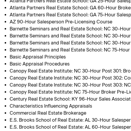
Atlanta Partners Real Estate School: GA 25-Hour Sales
Atlanta Partners Real Estate School: GA 60-Hour Broke
Atlanta Partners Real Estate School: GA 75-Hour Sales
AZ 90-Hour Salesperson Pre-Licensing Course
Barnette Seminars and Real Estate School: NC 30-Hour P
Barnette Seminars and Real Estate School: NC 30-Hour
Barnette Seminars and Real Estate School: NC 30-Hour
Barnette Seminars and Real Estate School: NC 75-Hour
Basic Appraisal Principles
Basic Appraisal Procedures
Canopy Real Estate Institute: NC 30-Hour Post 301: Bro
Canopy Real Estate Institute: NC 30-Hour Post 302: Co
Canopy Real Estate Institute: NC 30-Hour Post 303: N
Canopy Real Estate Institute: NC 75-Hour Broker Pre-L
Century Real Estate School: KY 96-Hour Sales Associa
Characteristics Influencing Appraisals
Commercial Real Estate Brokerage
E.S. Brooks School of Real Estate: AL 30-Hour Salespe
E.S. Brooks School of Real Estate: AL 60-Hour Salespe