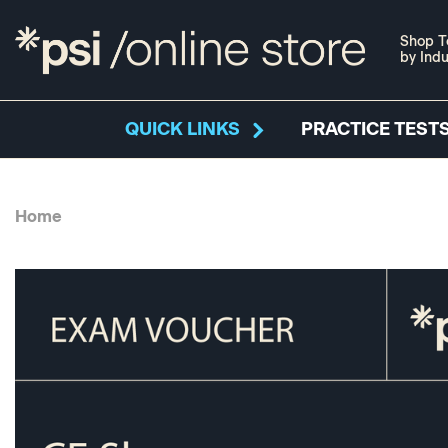
Shop T
by Indu
QUICK LINKS
PRACTICE TESTS
Home