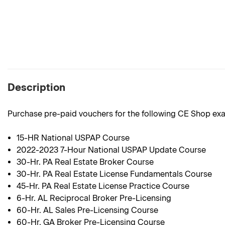
Description
Purchase pre-paid vouchers for the following CE Shop ex
15-HR National USPAP Course
2022-2023 7-Hour National USPAP Update Course
30-Hr. PA Real Estate Broker Course
30-Hr. PA Real Estate License Fundamentals Course
45-Hr. PA Real Estate License Practice Course
6-Hr. AL Reciprocal Broker Pre-Licensing
60-Hr. AL Sales Pre-Licensing Course
60-Hr. GA Broker Pre-Licensing Course