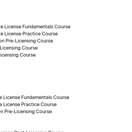
ate License Fundamentals Course
te License Practice Course
on Pre-Licensing Course
-Licensing Course
Licensing Course
ate License Fundamentals Course
te License Practice Course
on Pre-Licensing Course