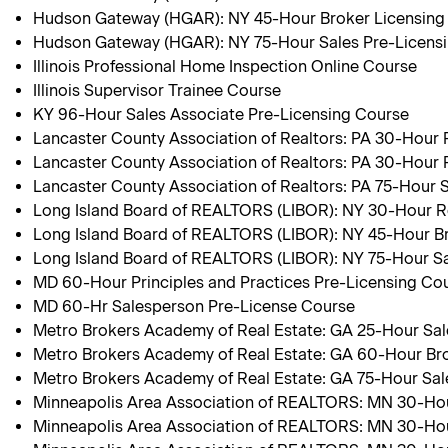
Hudson Gateway (HGAR): NY 45-Hour Broker Licensing
Hudson Gateway (HGAR): NY 75-Hour Sales Pre-Licens
Illinois Professional Home Inspection Online Course
Illinois Supervisor Trainee Course
KY 96-Hour Sales Associate Pre-Licensing Course
Lancaster County Association of Realtors: PA 30-Hour
Lancaster County Association of Realtors: PA 30-Hour 
Lancaster County Association of Realtors: PA 75-Hour 
Long Island Board of REALTORS (LIBOR): NY 30-Hour R
Long Island Board of REALTORS (LIBOR): NY 45-Hour B
Long Island Board of REALTORS (LIBOR): NY 75-Hour Sa
MD 60-Hour Principles and Practices Pre-Licensing Co
MD 60-Hr Salesperson Pre-License Course
Metro Brokers Academy of Real Estate: GA 25-Hour Sa
Metro Brokers Academy of Real Estate: GA 60-Hour Br
Metro Brokers Academy of Real Estate: GA 75-Hour Sa
Minneapolis Area Association of REALTORS: MN 30-Hou
Minneapolis Area Association of REALTORS: MN 30-Hou