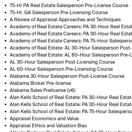
75-Hr PA Real Estate Salesperson Pre-License Course
75-Hr. GA Salesperson Pre-Licensing Course
A Review of Appraisal Approaches and Techniques
Academy of Real Estate Careers: PA 30-Hour Real Est
Academy of Real Estate Careers: PA 30-Hour Real Esta
Academy of Real Estate Careers: PA 75-Hour Salespers
Academy of Real Estate: AL 30-Hour Salesperson Post
Academy of Real Estate: AL 60-Hour Salesperson Pre-
AL 30-Hour Salesperson Post-Licensing Course
AL 60-Hour Salesperson Pre-Licensing Course
Alabama 30-Hour Salesperson Post-License Course
Alabama Broker Pre-license
Alabama Sales Prelicense (v6)
Alan Kells School of Real Estate: PA 30-Hour Real Est
Alan Kells School of Real Estate: PA 30-Hour Real Esta
Alan Kells School of Real Estate: PA 75-Hour Salespers
Appraisal Economics and Value
Appraisal Ethics and Valuation Bias