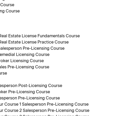
 Course
ing Course
 Real Estate License Fundamentals Course
Real Estate License Practice Course
Salesperson Pre-Licensing Course
emedial Licensing Course
roker Licensing Course
les Pre-Licensing Course
urse
lesperson Post-Licensing Course
oker Pre-Licensing Course
lesperson Pre-Licensing Course
r Course 1 Salesperson Pre-Licensing Course
r Course 2 Salesperson Pre-Licensing Course