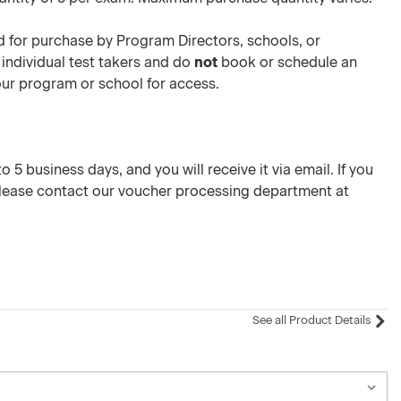
 for purchase by Program Directors, schools, or
 individual test takers and do
not
book or schedule an
your program or school for access.
 5 business days, and you will receive it via email. If you
please contact our voucher processing department at
See all Product Details