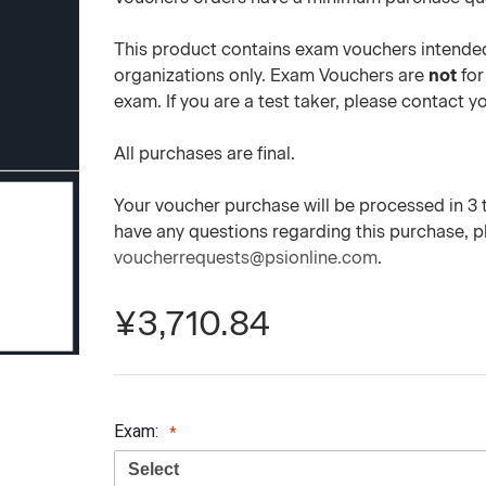
This product contains exam vouchers intended
organizations only. Exam Vouchers are
not
for
exam. If you are a test taker, please contact 
All purchases are final.
Your voucher purchase will be processed in 3 to
have any questions regarding this purchase, 
voucherrequests@psionline.com
.
¥3,710.84
Exam: