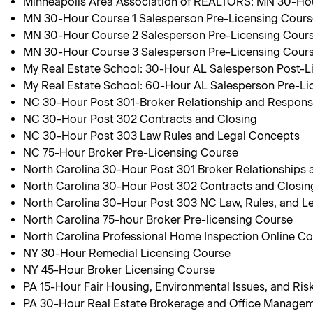
Minneapolis Area Association of REALTORS: MN 30-Hou
MN 30-Hour Course 1 Salesperson Pre-Licensing Cour
MN 30-Hour Course 2 Salesperson Pre-Licensing Cour
MN 30-Hour Course 3 Salesperson Pre-Licensing Cour
My Real Estate School: 30-Hour AL Salesperson Post-L
My Real Estate School: 60-Hour AL Salesperson Pre-Li
NC 30-Hour Post 301-Broker Relationship and Responsib
NC 30-Hour Post 302 Contracts and Closing
NC 30-Hour Post 303 Law Rules and Legal Concepts
NC 75-Hour Broker Pre-Licensing Course
North Carolina 30-Hour Post 301 Broker Relationships a
North Carolina 30-Hour Post 302 Contracts and Closin
North Carolina 30-Hour Post 303 NC Law, Rules, and L
North Carolina 75-hour Broker Pre-licensing Course
North Carolina Professional Home Inspection Online C
NY 30-Hour Remedial Licensing Course
NY 45-Hour Broker Licensing Course
PA 15-Hour Fair Housing, Environmental Issues, and R
PA 30-Hour Real Estate Brokerage and Office Manage