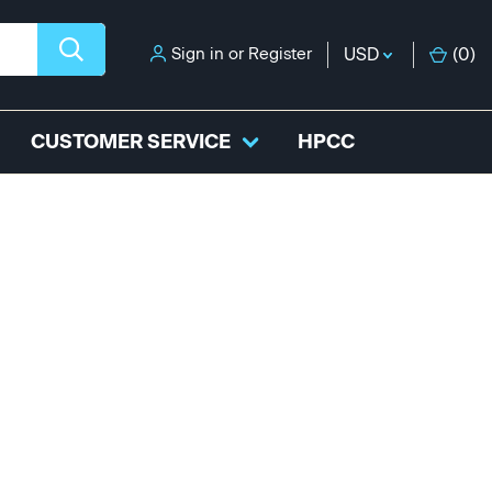
Sign in
or
Register
USD
(
0
)
CUSTOMER SERVICE
HPCC