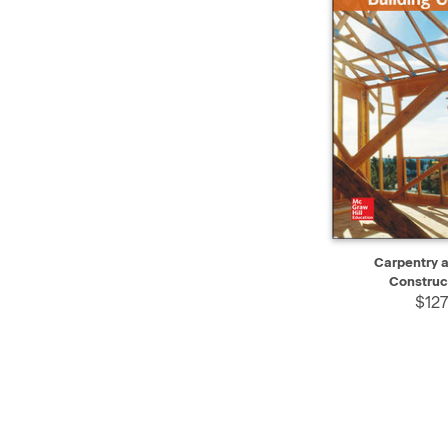
QUICK VIEW
Carpentry a
Construc
$127