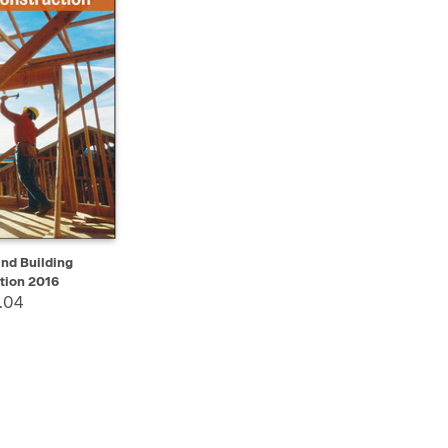
ADD TO CART
nd Building
tion 2016
.04