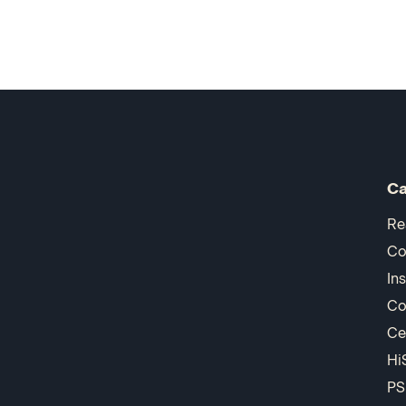
Ca
Re
Co
In
Co
Ce
Hi
PS