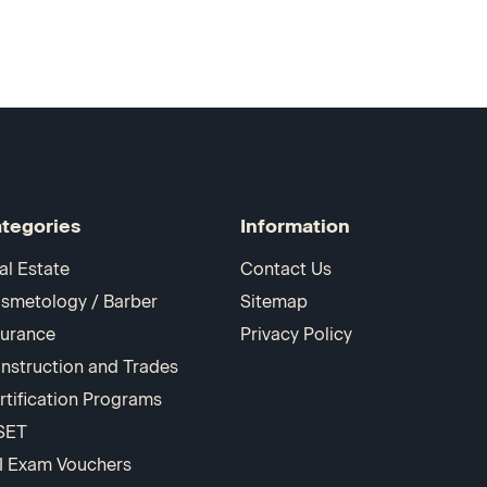
tegories
Information
al Estate
Contact Us
smetology / Barber
Sitemap
surance
Privacy Policy
nstruction and Trades
rtification Programs
SET
I Exam Vouchers