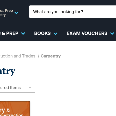
st Prep
stry
 & PREP
BOOKS
EXAM VOUCHERS
uction and Trades
Carpentry
ntry