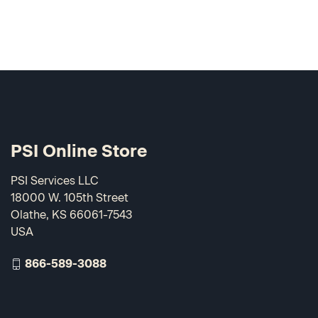
PSI Online Store
PSI Services LLC
18000 W. 105th Street
Olathe, KS 66061-7543
USA
866-589-3088