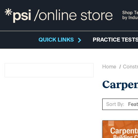
Shop Te
by Indu
QUICK LINKS
PRACTICE TESTS
Home
Constr
Carpe
Sort By: