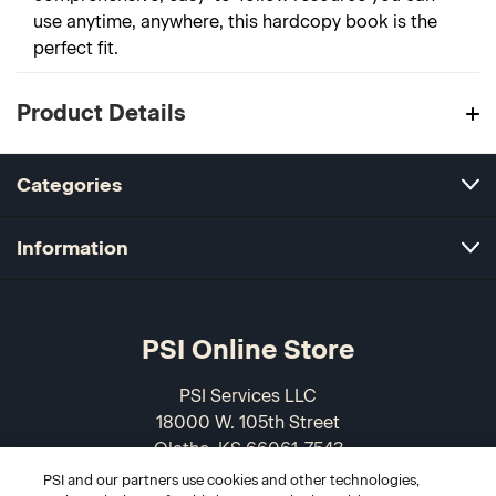
use anytime, anywhere, this hardcopy book is the
perfect fit.
Product Details
Categories
Information
PSI Online Store
PSI Services LLC
18000 W. 105th Street
Olathe, KS 66061-7543
USA
PSI and our partners use cookies and other technologies,