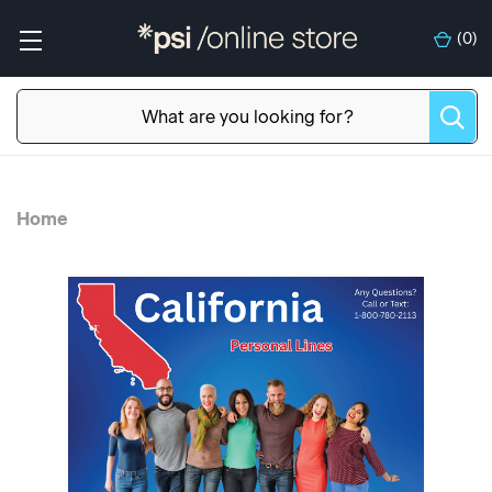
(
0
)
Home