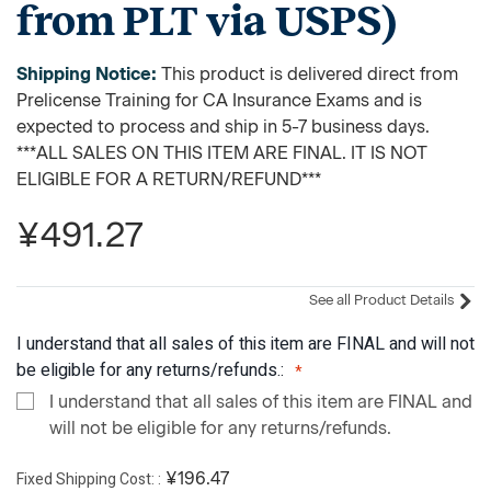
from PLT via USPS)
Shipping Notice:
This product is delivered direct from
Prelicense Training for CA Insurance Exams and is
expected to process and ship in 5-7 business days.
***ALL SALES ON THIS ITEM ARE FINAL. IT IS NOT
ELIGIBLE FOR A RETURN/REFUND***
¥491.27
See all Product Details
I understand that all sales of this item are FINAL and will not
be eligible for any returns/refunds.:
I understand that all sales of this item are FINAL and
will not be eligible for any returns/refunds.
Fixed Shipping Cost:
¥196.47