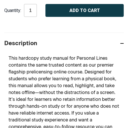
Current
Quantity:
Stock:
Description
This hardcopy study manual for Personal Lines
contains the same trusted content as our premier
flagship prelicensing online course. Designed for
students who prefer learning from a physical book,
this manual allows you to read, highlight, and take
notes offline—without the distractions of a screen.
It’s ideal for learners who retain information better
through hands-on study or for anyone who does not
have reliable internet access. If you value a
traditional study experience and want a
comprehensive, easy-to-follow resource you can