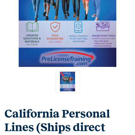
California Personal
Lines (Ships direct