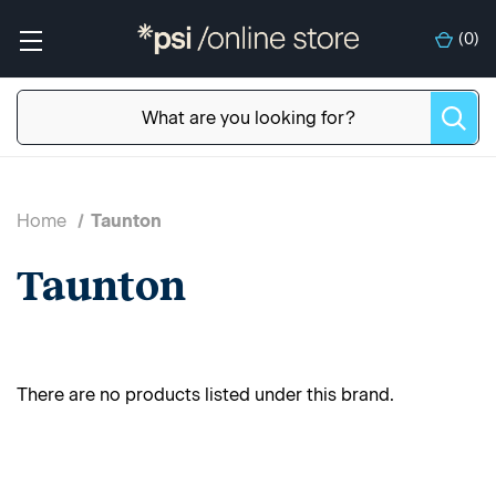
(
0
)
Home
Taunton
Taunton
There are no products listed under this brand.