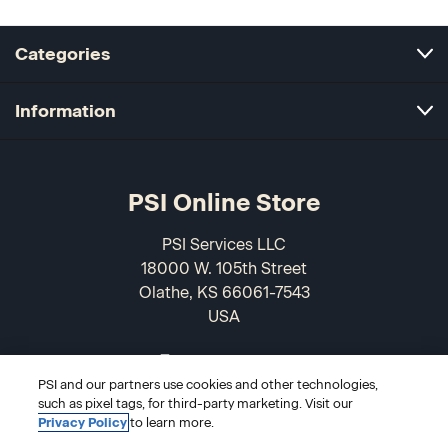
Categories
Information
PSI Online Store
PSI Services LLC
18000 W. 105th Street
Olathe, KS 66061-7543
USA
866-589-3088
PSI and our partners use cookies and other technologies,
such as pixel tags, for third-party marketing. Visit our
Privacy Policy
to learn more.