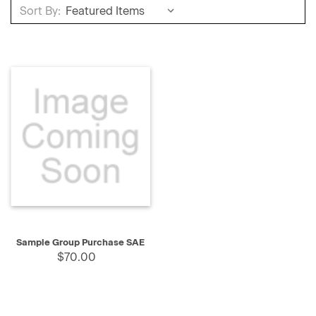
Sort By:
Sample Group Purchase SAE
$70.00