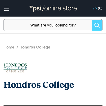
(
0
)
Home
Hondros College
Hondros College