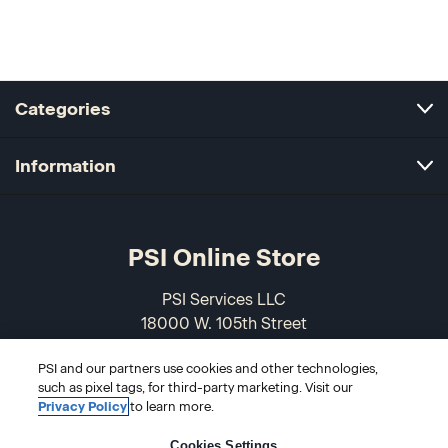
Categories
Information
PSI Online Store
PSI Services LLC
18000 W. 105th Street
Olathe, KS 66061-7543
PSI and our partners use cookies and other technologies,
USA
such as pixel tags, for third-party marketing. Visit our
Privacy Policy
to learn more.
866-589-3088
Cookies Settings