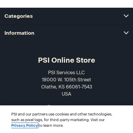
Categories
Information
PSI Online Store
PSI Services LLC
18000 W. 105th Street
Olathe, KS 66061-7543
USA
866-589-3088
PSI and our partners use cookies and other technologies,
such as pixel tags, for third-party marketing. Visit our
Privacy Policy
to learn more.