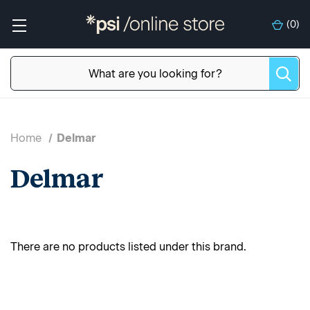
(
0
)
Home
Delmar
Delmar
There are no products listed under this brand.