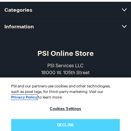
Categories
Information
PSI Online Store
PSI Services LLC
18000 W. 105th Street
Olathe, KS 66061-7543
PSI and our partners use cookies and other technologies,
USA
such as pixel tags, for third-party marketing. Visit our
Privacy Policy
to learn more.
866-589-3088
Cookies Settings
DECLINE