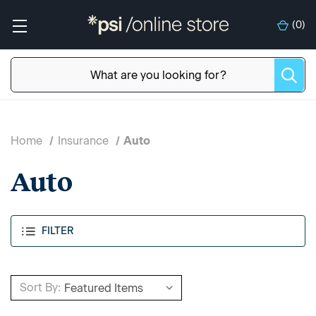
(
0
)
Home
Insurance
Auto
Auto
FILTER
Sort By: