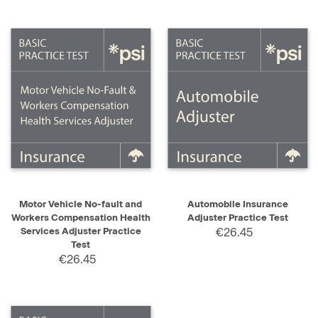
Motor Vehicle No-fault and
Automobile Insurance
Workers Compensation Health
Adjuster Practice Test
Services Adjuster Practice
€26.45
Test
€26.45