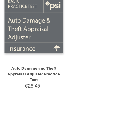
Auto Damage and Theft
Appraisal Adjuster Practice
Test
€26.45