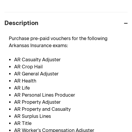
Description
Purchase pre-paid vouchers for the following
Arkansas Insurance exams:
AR Casualty Adjuster
AR Crop Hail
AR General Adjuster
AR Health
AR Life
AR Personal Lines Producer
AR Property Adjuster
AR Property and Casualty
AR Surplus Lines
AR Title
AR Worker's Compensation Adjuster