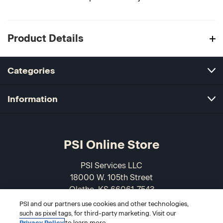
Product Details
Categories
Information
PSI Online Store
PSI Services LLC
18000 W. 105th Street
Olathe, KS 66061-7543
USA
PSI and our partners use cookies and other technologies,
such as pixel tags, for third-party marketing. Visit our
Privacy Policy
to learn more.