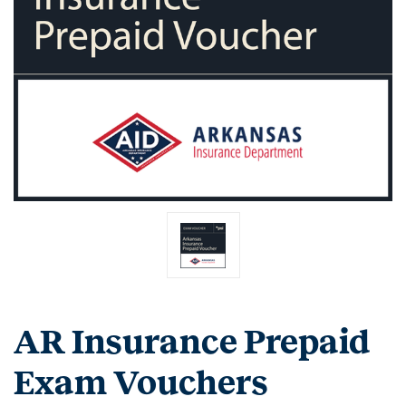
AR Insurance Prepaid
Exam Vouchers