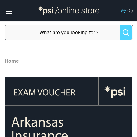
(
0
)
Home