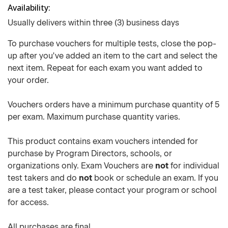
Availability
Usually delivers within three (3) business days
To purchase vouchers for multiple tests, close the pop-
up after you've added an item to the cart and select the
next item. Repeat for each exam you want added to
your order.
Vouchers orders have a minimum purchase quantity of 5
per exam. Maximum purchase quantity varies.
This product contains exam vouchers intended for
purchase by Program Directors, schools, or
organizations only. Exam Vouchers are
not
for individual
test takers and do
not
book or schedule an exam. If you
are a test taker, please contact your program or school
for access.
All purchases are final.