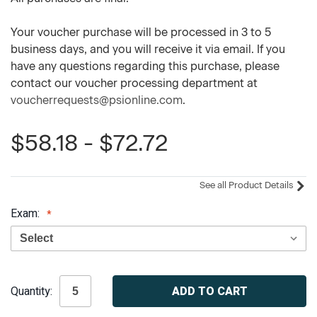
Your voucher purchase will be processed in 3 to 5
business days, and you will receive it via email. If you
have any questions regarding this purchase, please
contact our voucher processing department at
voucherrequests@psionline.com
.
$58.18 - $72.72
See all Product Details
Exam:
Current
Quantity:
Stock: