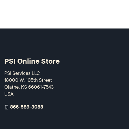
PSI Online Store
PSI Services LLC
18000 W. 105th Street
Olathe, KS 66061-7543
USA
866-589-3088