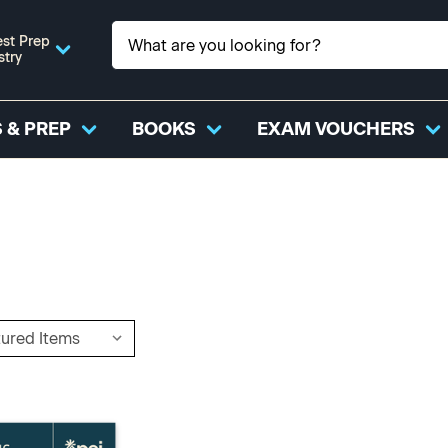
st Prep
stry
 & PREP
BOOKS
EXAM VOUCHERS