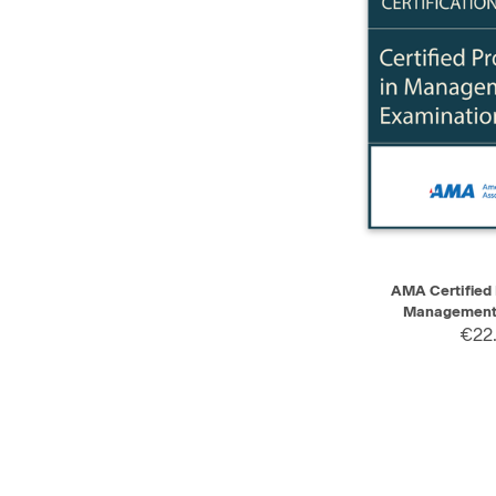
QUICK VIEW
AMA Certified 
Management 
€22