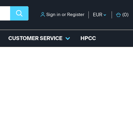
Sign in
or
Register
EUR
(
0
)
CUSTOMER SERVICE
HPCC