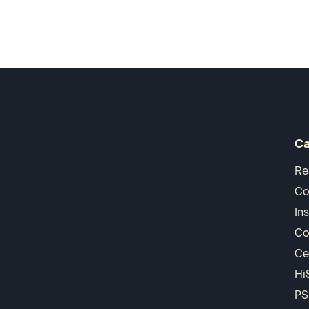
Ca
Re
Co
In
Co
Ce
Hi
PS