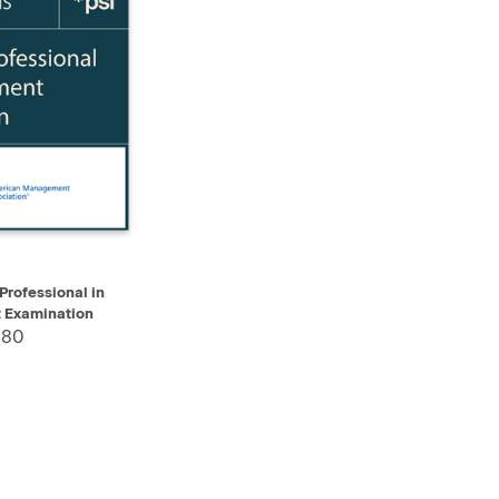
ADD TO CART
Professional in
Examination
.80