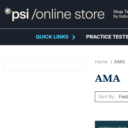
Shop Te
by Indu
QUICK LINKS
PRACTICE TESTS
Home
AMA
AMA
Sort By: