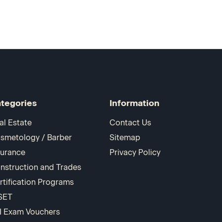
tegories
Information
al Estate
Contact Us
smetology / Barber
Sitemap
surance
Privacy Policy
nstruction and Trades
rtification Programs
SET
I Exam Vouchers