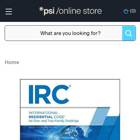
(
0
)
Home