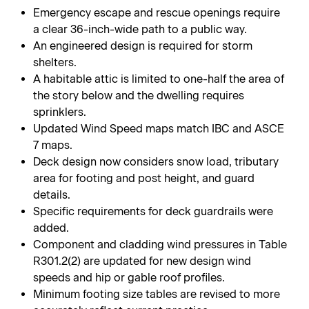
Emergency escape and rescue openings require
a clear 36-inch-wide path to a public way.
An engineered design is required for storm
shelters.
A habitable attic is limited to one-half the area of
the story below and the dwelling requires
sprinklers.
Updated Wind Speed maps match IBC and ASCE
7 maps.
Deck design now considers snow load, tributary
area for footing and post height, and guard
details.
Specific requirements for deck guardrails were
added.
Component and cladding wind pressures in Table
R301.2(2) are updated for new design wind
speeds and hip or gable roof profiles.
Minimum footing size tables are revised to more