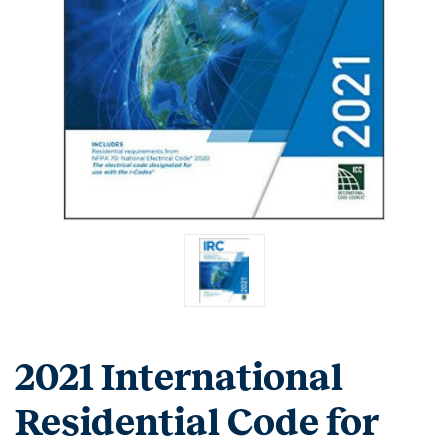
2021 International
Residential Code for