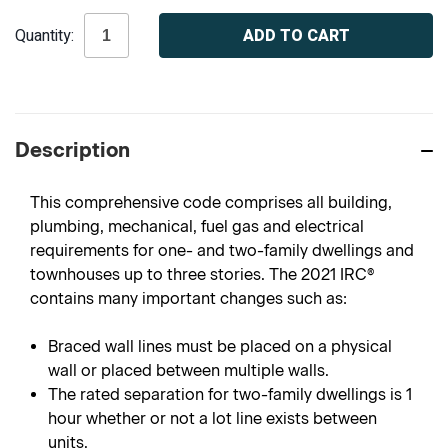
Current
Quantity:
Stock:
Description
This comprehensive code comprises all building,
plumbing, mechanical, fuel gas and electrical
requirements for one- and two-family dwellings and
townhouses up to three stories. The 2021 IRC®
contains many important changes such as:
Braced wall lines must be placed on a physical
wall or placed between multiple walls.
The rated separation for two-family dwellings is 1
hour whether or not a lot line exists between
units.