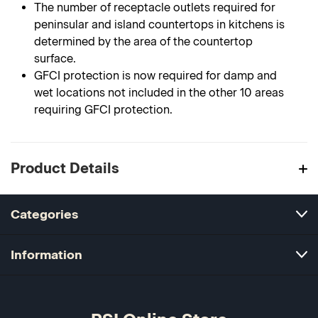
The number of receptacle outlets required for
peninsular and island countertops in kitchens is
determined by the area of the countertop
surface.
GFCI protection is now required for damp and
wet locations not included in the other 10 areas
requiring GFCI protection.
Product Details
Categories
Information