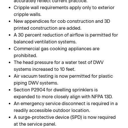
accurately reflect current practice.
Cripple wall requirements apply only to exterior
cripple walls.
New appendices for cob construction and 3D
printed construction are added.
A 30 percent reduction of airflow is permitted for
balanced ventilation systems.
Commercial gas cooking appliances are
prohibited.
The head pressure for a water test of DWV
systems increased to 10 feet.
Air vacuum testing is now permitted for plastic
piping DWV systems.
Section P2904 for dwelling sprinklers is
expanded to more closely align with NFPA 13D.
An emergency service disconnect is required in a
readily accessible outdoor location.
A surge-protective device (SPD) is now required
at the service panel.