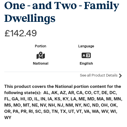
One - and Two - Family
Dwellings
£142.49
Portion
Language
National
English
See all Product Details
This product covers the National portion content for the
following state(s): AL, AK, AZ, AR, CA, CO, CT, DE, DC,
FL, GA, HI, ID, IL, IN, IA, KS, KY, LA, ME, MD, MA, MI, MN,
MS, MO, MT, NE, NV, NH, NJ, NM, NY, NC, ND, OH, OK,
OR, PA, PR, RI, SC, SD, TN, TX, UT, VT, VA, WA, WV, WI,
WY