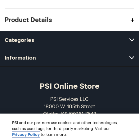
Product Details
Categories
Information
PSI Online Store
PSI Services LLC
18000 W. 105th Street
Olathe, KS 66061-7543
USA
PSI and our partners use cookies and other technologies,
such as pixel tags, for third-party marketing. Visit our
Privacy Policy
to learn more.
866-589-3088