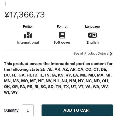
|
¥17,366.73
Portion
Format
Language
International
Soft cover
English
See all Product Details
This product covers the International portion content for
the following state(s): AL, AK, AZ, AR, CA, CO, CT, DE,
DC, FL, GA, HI, ID, IL, IN, IA, KS, KY, LA, ME, MD, MA, MI,
MN, MS, MO, MT, NE, NV, NH, NJ, NM, NY, NC, ND, OH,
OK, OR, PA, PR, RI, SC, SD, TN, TX, UT, VT, VA, WA, WV,
WI, WY
Current
Quantity:
Stock: