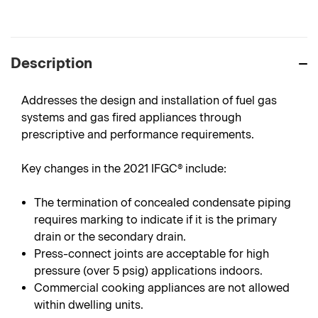
Description
Addresses the design and installation of fuel gas
systems and gas fired appliances through
prescriptive and performance requirements.
Key changes in the 2021 IFGC® include:
The termination of concealed condensate piping
requires marking to indicate if it is the primary
drain or the secondary drain.
Press-connect joints are acceptable for high
pressure (over 5 psig) applications indoors.
Commercial cooking appliances are not allowed
within dwelling units.