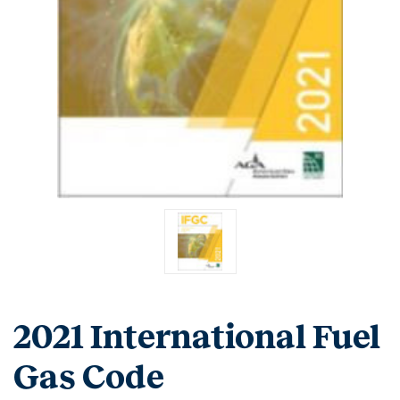
2021 International Fuel
Gas Code