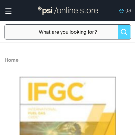
(
0
)
Home