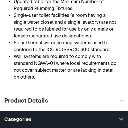
Updated table for the Minimum Number of
Required Plumbing Fixtures.
Single-user toilet facilities (a room having a
single water closet and a single lavatory) are not
required to be labeled for use by only a male or
female (separated use designations).
Solar thermal water heating systems need to
conform to the ICC 900/SRCC 300 standard.
Well systems are required to comply with
standard NGWA-01 where local requirements do
not cover subject matter or are lacking in detail
on others.
Product Details
Categories