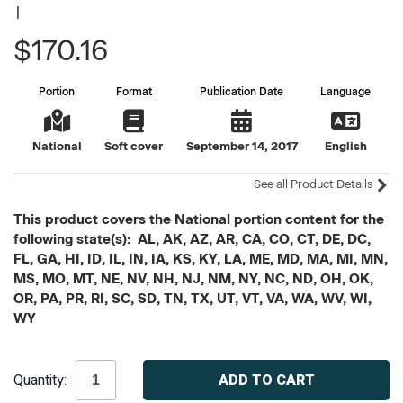
|
$170.16
Portion
Format
Publication Date
Language
National
Soft cover
September 14, 2017
English
See all Product Details
This product covers the National portion content for the
following state(s): AL, AK, AZ, AR, CA, CO, CT, DE, DC,
FL, GA, HI, ID, IL, IN, IA, KS, KY, LA, ME, MD, MA, MI, MN,
MS, MO, MT, NE, NV, NH, NJ, NM, NY, NC, ND, OH, OK,
OR, PA, PR, RI, SC, SD, TN, TX, UT, VT, VA, WA, WV, WI,
WY
Current
Quantity:
Stock: