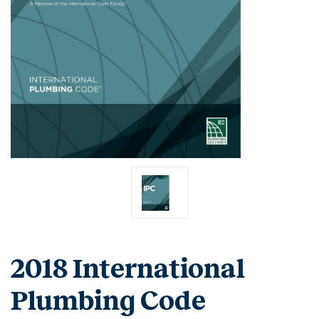
2018 International
Plumbing Code