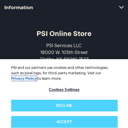
Information
PSI Online Store
PSI Services LLC
18000 W. 105th Street
Olathe, KS 66061-7543
USA
PSI and our partners use cookies and other technologies,
such as pixel tags, for third-party marketing. Visit our
866-589-3088
Privacy Policy
to learn more.
Cookies Settings
DECLINE
ACCEPT