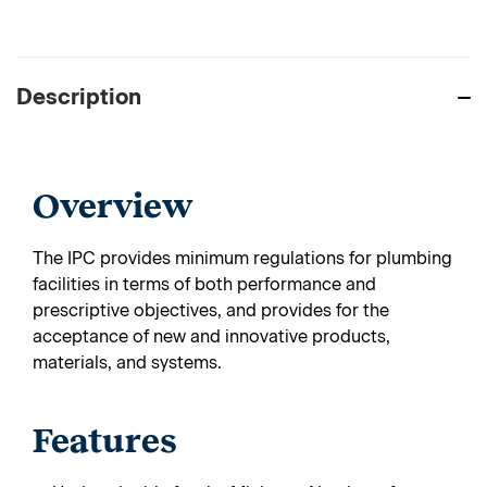
Description
Overview
The IPC provides minimum regulations for plumbing
facilities in terms of both performance and
prescriptive objectives, and provides for the
acceptance of new and innovative products,
materials, and systems.
Features