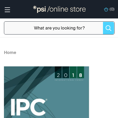
(
0
)
Home