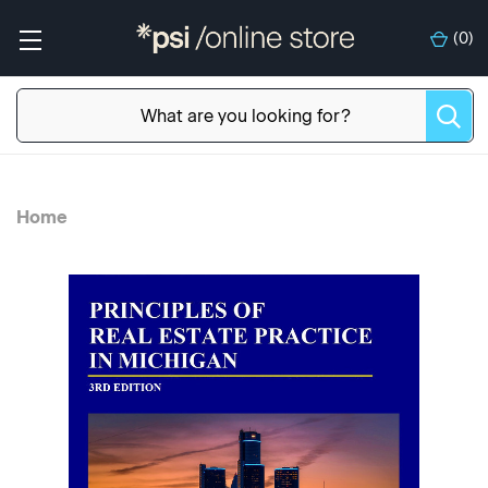
(
0
)
Home