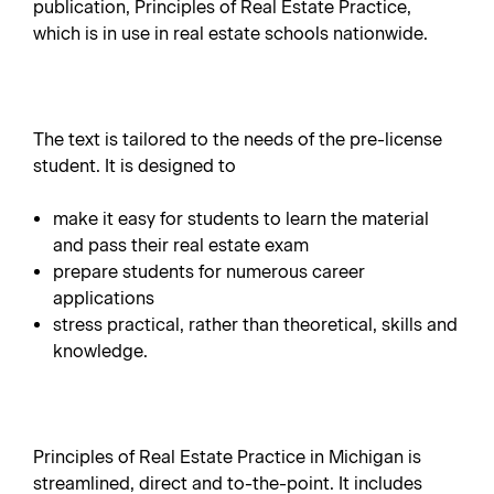
publication, Principles of Real Estate Practice,
which is in use in real estate schools nationwide.
The text is tailored to the needs of the pre-license
student. It is designed to
make it easy for students to learn the material
and pass their real estate exam
prepare students for numerous career
applications
stress practical, rather than theoretical, skills and
knowledge.
Principles of Real Estate Practice in Michigan is
streamlined, direct and to-the-point. It includes