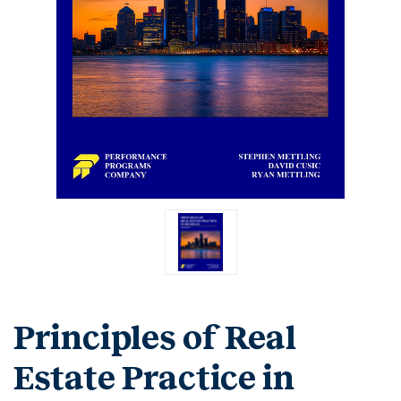
Principles of Real
Estate Practice in