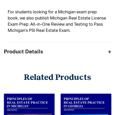
For students looking for a Michigan exam prep
book, we also publish Michigan Real Estate License
Exam Prep: All-in-One Review and Testing to Pass
Michigan's PSI Real Estate Exam.
Product Details
Related Products