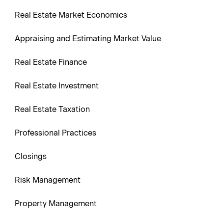
Real Estate Market Economics
Appraising and Estimating Market Value
Real Estate Finance
Real Estate Investment
Real Estate Taxation
Professional Practices
Closings
Risk Management
Property Management