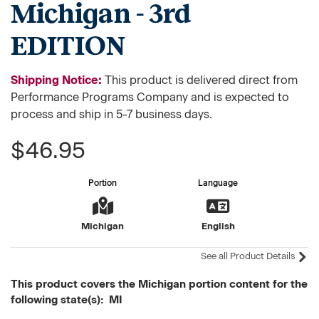
Michigan - 3rd
EDITION
Shipping Notice:
This product is delivered direct from
Performance Programs Company and is expected to
process and ship in 5-7 business days.
$46.95
Portion
Language
Michigan
English
See all Product Details
This product covers the Michigan portion content for the
following state(s): MI