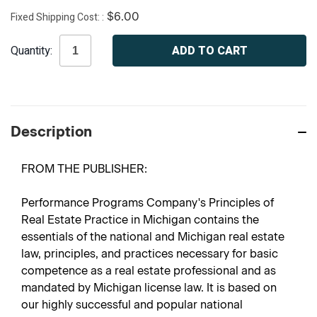
Fixed Shipping Cost:
$6.00
Current
Quantity:
Stock:
Description
FROM THE PUBLISHER:
Performance Programs Company's Principles of
Real Estate Practice in Michigan contains the
essentials of the national and Michigan real estate
law, principles, and practices necessary for basic
competence as a real estate professional and as
mandated by Michigan license law. It is based on
our highly successful and popular national