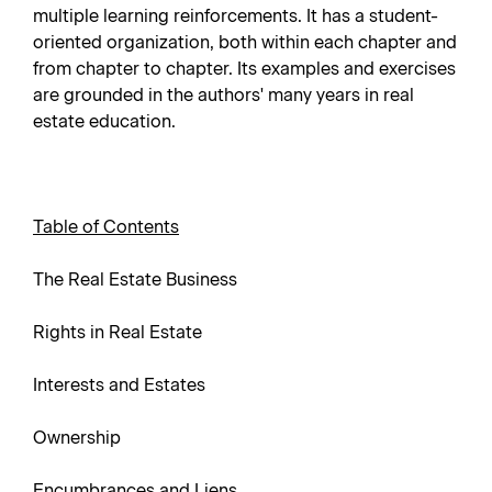
multiple learning reinforcements. It has a student-
oriented organization, both within each chapter and
from chapter to chapter. Its examples and exercises
are grounded in the authors' many years in real
estate education.
Table of Contents
The Real Estate Business
Rights in Real Estate
Interests and Estates
Ownership
Encumbrances and Liens