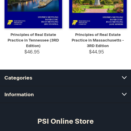
Principles of Real Estate
Principles of Real Estate
Practice in Tennessee (3RD
Practice in Massachusetts -
Edition)
3RD Edition
$46.95
$44.95
Categories
Information
PSI Online Store