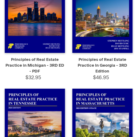
Principles of Real Estate
Principles of Real Estate
Practice in Michigan - 3RD ED
Practice In Georgia - 3RD
- PDF
Edition
$32.95
$46.95