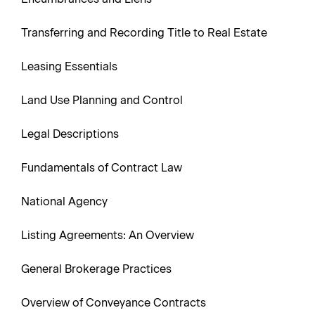
Transferring and Recording Title to Real Estate
Leasing Essentials
Land Use Planning and Control
Legal Descriptions
Fundamentals of Contract Law
National Agency
Listing Agreements: An Overview
General Brokerage Practices
Overview of Conveyance Contracts