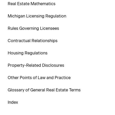
Real Estate Mathematics
Michigan Licensing Regulation
Rules Governing Licensees
Contractual Relationships
Housing Regulations
Property-Related Disclosures
Other Points of Law and Practice
Glossary of General Real Estate Terms
Index