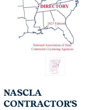
NASCLA
CONTRACTOR'S