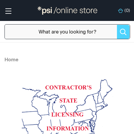
(
0
)
Home