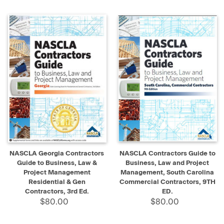
NASCLA Georgia Contractors
NASCLA Contractors Guide to
Guide to Business, Law &
Business, Law and Project
Project Management
Management, South Carolina
Residential & Gen
Commercial Contractors, 9TH
Contractors, 3rd Ed.
ED.
$80.00
$80.00