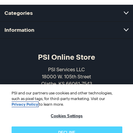
Categories
Information
PSI Online Store
PSI Services LLC
18000 W. 105th Street
Olathe, KS 66061-7543
USA
PSI and our partners use cookies and other technologies,
such as pixel tags, for third-party marketing. Visit our
866-589-3088
Privacy Policy
to learn more.
Cookies Settings
DECLINE