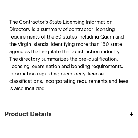
The Contractor's State Licensing Information
Directory is a summary of contractor licensing
requirements of the 50 states including Guam and
the Virgin Islands, identifying more than 180 state
agencies that regulate the construction industry.
The directory summarizes the pre-qualification,
licensing, examination and bonding requirements.
Information regarding reciprocity, license
classifications, incorporating requirements and fees
is also included.
Product Details