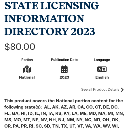
STATE LICENSING
INFORMATION
DIRECTORY 2023
$80.00
Portion
Publication Date
Language
National
2023
English
See all Product Details
This product covers the National portion content for the
following state(s): AL, AK, AZ, AR, CA, CO, CT, DE, DC,
FL, GA, HI, ID, IL, IN, IA, KS, KY, LA, ME, MD, MA, MI, MN,
MS, MO, MT, NE, NV, NH, NJ, NM, NY, NC, ND, OH, OK,
OR, PA, PR, RI, SC, SD, TN, TX, UT, VT, VA, WA, WV, WI,