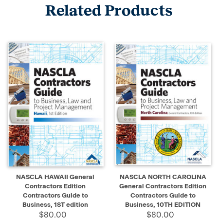
Related Products
NASCLA HAWAII General
NASCLA NORTH CAROLINA
Contractors Edition
General Contractors Edition
Contractors Guide to
Contractors Guide to
Business, 1ST edition
Business, 10TH EDITION
$80.00
$80.00