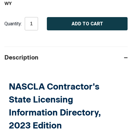
WY
Current
Quantity:
Stock:
Description
NASCLA Contractor's
State Licensing
Information Directory,
2023 Edition