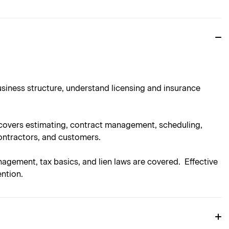
usiness structure, understand licensing and insurance
n covers estimating, contract management, scheduling,
ontractors, and customers.
nagement, tax basics, and lien laws are covered. Effective
ntion.