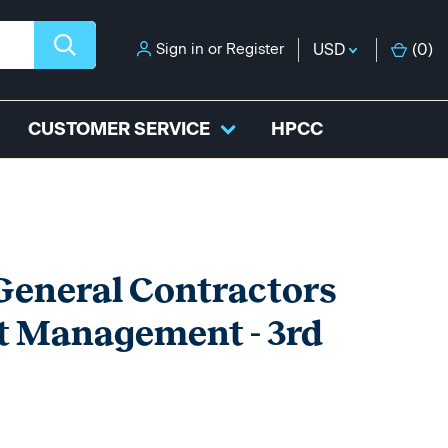
Sign in
or
Register
USD
(
0
)
CUSTOMER SERVICE
HPCC
eneral Contractors
t Management - 3rd