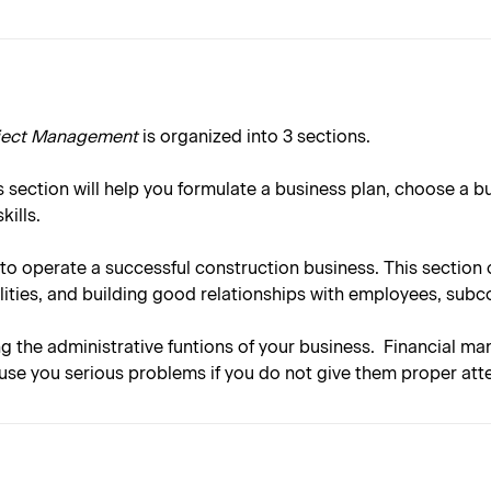
oject Management
is organized into 3 sections.
 section will help you formulate a business plan, choose a b
ills.
to operate a successful construction business. This sectio
ities, and building good relationships with employees, subc
ng the administrative funtions of your business. Financial ma
use you serious problems if you do not give them proper atte