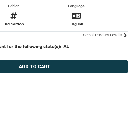
Edition
Language
3rd edition
English
See all Product Details
t for the following state(s): AL