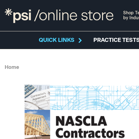
Shop Te
by Indu
QUICK LINKS
PRACTICE TESTS
Home