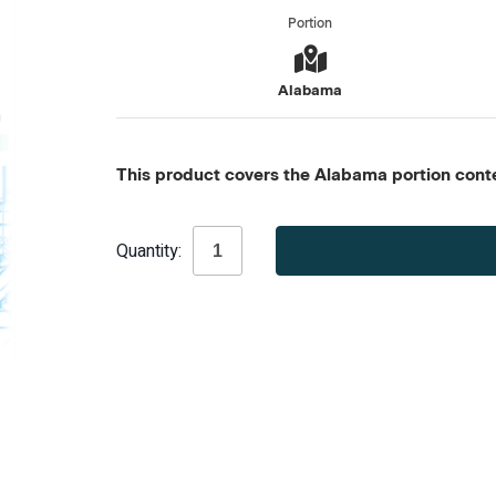
Portion
Alabama
This product covers the Alabama portion conten
Current
Quantity:
Stock: