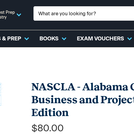
st Prep
stry
 & PREP
BOOKS
EXAM VOUCHERS
NASCLA - Alabama G
Business and Projec
Edition
$80.00