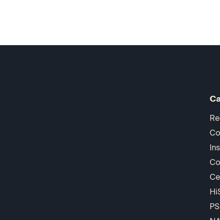
Ca
Re
Co
In
Co
Ce
Hi
PS