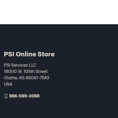
PSI Online Store
PSI Services LLC
18000 W. 105th Street
Olathe, KS 66061-7543
USA
866-589-3088