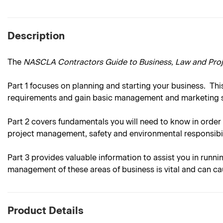
Description
The
NASCLA Contractors Guide to Business, Law and Pr
Part 1
focuses on planning and starting your business. This
requirements and gain basic management and marketing sk
Part 2
covers fundamentals you will need to know in order 
project management, safety and environmental responsibil
Part 3
provides valuable information to assist you in runni
management of these areas of business is vital and can ca
Product Details