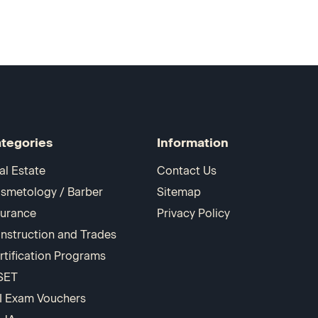
tegories
Information
al Estate
Contact Us
smetology / Barber
Sitemap
surance
Privacy Policy
nstruction and Trades
rtification Programs
SET
I Exam Vouchers