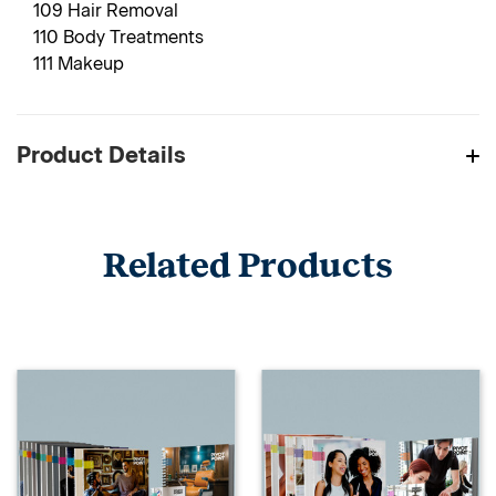
109 Hair Removal
110 Body Treatments
111 Makeup
Product Details
Related Products