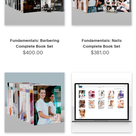
Fundamentals: Barbering
Fundamentals: Nails
Complete Book Set
Complete Book Set
$400.00
$381.00