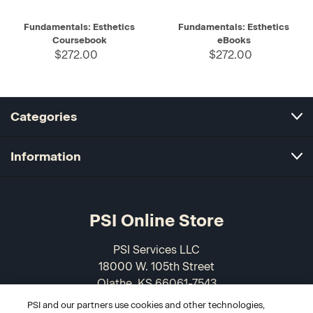
Fundamentals: Esthetics
Fundamentals: Esthetics
Coursebook
eBooks
$272.00
$272.00
Categories
Information
PSI Online Store
PSI Services LLC
18000 W. 105th Street
Olathe, KS 66061-7543
USA
PSI and our partners use cookies and other technologies,