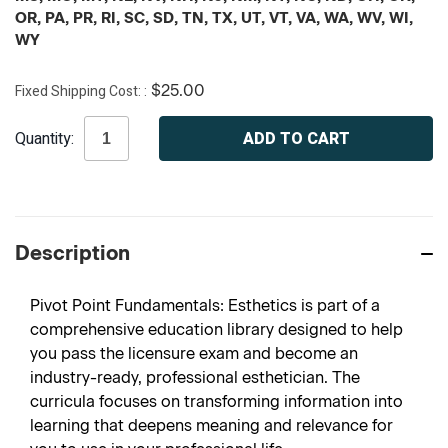
OR, PA, PR, RI, SC, SD, TN, TX, UT, VT, VA, WA, WV, WI,
WY
Fixed Shipping Cost:
$25.00
Current
Quantity:
Stock:
Description
Pivot Point Fundamentals: Esthetics is part of a
comprehensive education library designed to help
you pass the licensure exam and become an
industry-ready, professional esthetician. The
curricula focuses on transforming information into
learning that deepens meaning and relevance for