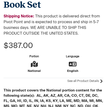
Book Set
Shipping Notice:
This product is delivered direct from
Pivot Point and is expected to process and ship in 5-7
business days. WE ARE UNABLE TO SHIP THIS
PRODUCT OUTSIDE THE UNITED STATES.
$387.00
Portion
Language
National
English
See all Product Details
This product covers the National portion content for the
following state(s): AL, AK, AZ, AR, CA, CO, CT, DE, DC,
FL, GA, HI, ID, IL, IN, IA, KS, KY, LA, ME, MD, MA, MI, MN,
MS, MO, MT, NE, NV, NH, NJ, NM, NY, NC, ND, OH, OK,