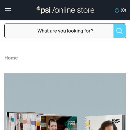
(
0
)
Home