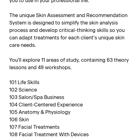
you to use in your professional life.
The unique Skin Assessment and Recommendation
System is designed to simplify the skin analysis
process and develop critical-thinking skills so you
can adapt treatments for each client’s unique skin
care needs.
You'll explore 11 areas of study, containing 63 theory
lessons and 49 workshops.
101 Life Skills
102 Science
103 Salon/Spa Business
104 Client-Centered Experience
105 Anatomy & Physiology
106 Skin
107 Facial Treatments
108 Facial Treatment With Devices