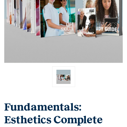
Fundamentals:
Esthetics Complete