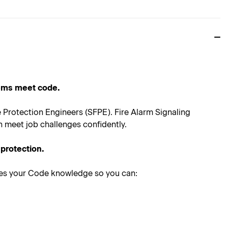
tems meet code.
re Protection Engineers (SFPE). Fire Alarm Signaling
n meet job challenges confidently.
 protection.
ces your Code knowledge so you can: