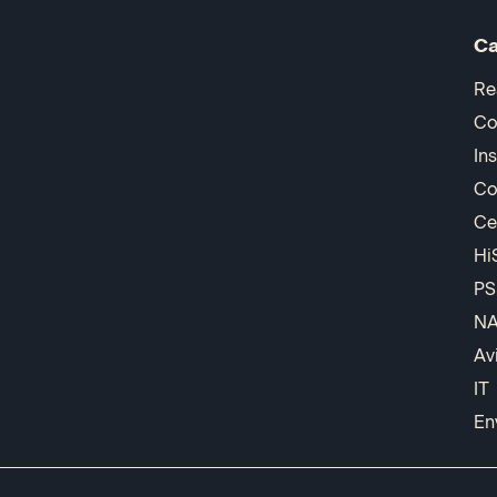
Ca
Re
Co
In
Co
Ce
Hi
PS
N
Av
IT
En