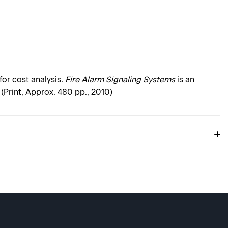
or cost analysis.
Fire Alarm Signaling Systems
is an
. (Print, Approx. 480 pp., 2010)