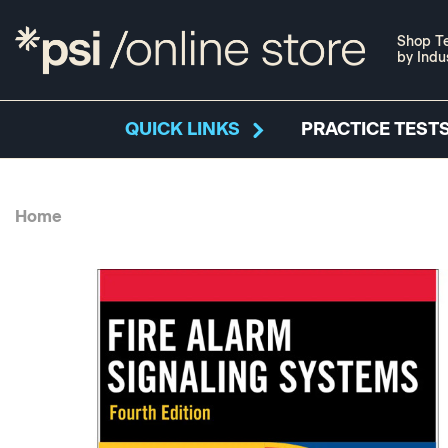
Shop Te
by Indu
QUICK LINKS
PRACTICE TESTS
Home