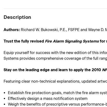
Description
Authors:
Richard W. Bukowski, P.E., FSFPE and Wayne D. M
Trust the fully revised
Fire Alarm Signaling Systems
for 
Equip yourself for success with the new edition of this inf
Systems provides comprehensive coverage of the full range 
Stay on the leading edge and learn to apply the 2010
NF
Featuring clear non-technical explanations, updated artw
Establish fire protection goals, match the fire alarm sy
Effectively design a mass notification system
Weigh the benefits of prescriptive versus performance