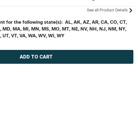
See all Product Details
t for the following state(s): AL, AK, AZ, AR, CA, CO, CT,
, ME, MD, MA, MI, MN, MS, MO, MT, NE, NV, NH, NJ, NM, NY,
X, UT, VT, VA, WA, WV, WI, WY