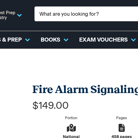
st Prep
stry
 & PREP
BOOKS
EXAM VOUCHERS
Fire Alarm Signaling
$149.00
Portion
Pages
National
458 pages