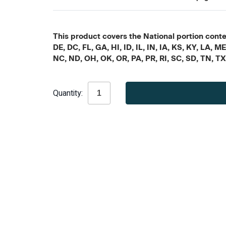
This product covers the National portion conten
DE, DC, FL, GA, HI, ID, IL, IN, IA, KS, KY, LA
NC, ND, OH, OK, OR, PA, PR, RI, SC, SD, TN, T
Current
Quantity:
Stock: