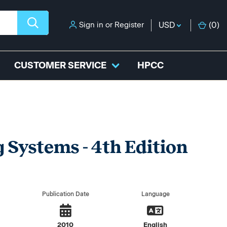
Sign in
or
Register
USD
(
0
)
CUSTOMER SERVICE
HPCC
 Systems - 4th Edition
Publication Date
Language
2010
English