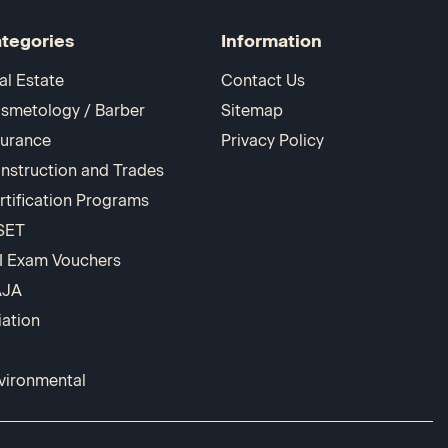
tegories
Information
al Estate
Contact Us
smetology / Barber
Sitemap
surance
Privacy Policy
nstruction and Trades
rtification Programs
SET
I Exam Vouchers
AJA
iation
vironmental