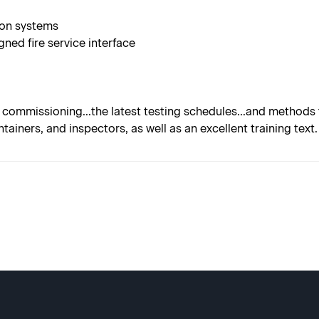
ion systems
ned fire service interface
commissioning...the latest testing schedules...and methods f
ntainers, and inspectors, as well as an excellent training text