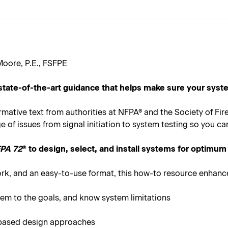
oore, P.E., FSFPE
state-of-the-art guidance that helps make sure your sys
ormative text from authorities at NFPA® and the Society of Fi
of issues from signal initiation to system testing so you ca
PA 72
® to design, select, and install systems for optimum
ork, and an easy-to-use format, this how-to resource enhan
stem to the goals, and know system limitations
-based design approaches