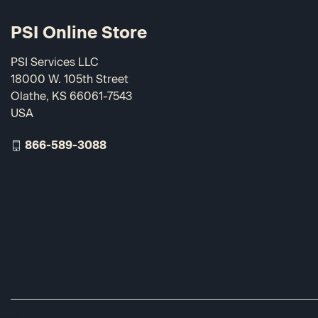
PSI Online Store
PSI Services LLC
18000 W. 105th Street
Olathe, KS 66061-7543
USA
866-589-3088