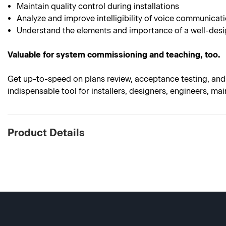
Maintain quality control during installations
Analyze and improve intelligibility of voice communicat
Understand the elements and importance of a well-desig
Valuable for system commissioning and teaching, too.
Get up-to-speed on plans review, acceptance testing, and 
indispensable tool for installers, designers, engineers, mai
Product Details