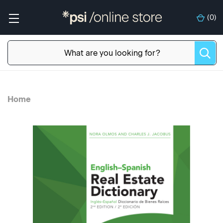
(
0
)
Home