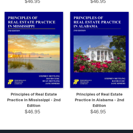
$46.95
$46.95
Principles of Real Estate
Principles of Real Estate
Practice in Mississippi - 2nd
Practice in Alabama - 2nd
Edition
Edition
$46.95
$46.95