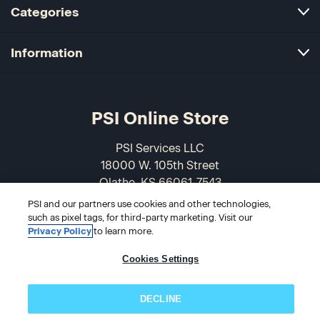
Categories
Information
PSI Online Store
PSI Services LLC
18000 W. 105th Street
Olathe, KS 66061-7543
USA
PSI and our partners use cookies and other technologies,
such as pixel tags, for third-party marketing. Visit our
866-589-3088
Privacy Policy
to learn more.
Cookies Settings
DECLINE