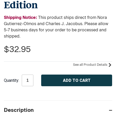
Edition
Shipping Notice:
This product ships direct from Nora
Gutierrez-Olmos and Charles J. Jacobus. Please allow
5-7 business days for your order to be processed and
shipped.
$32.95
See all Product Details
Current
Quantity:
Stock:
Description