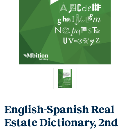
English-Spanish Real
Estate Dictionary, 2nd