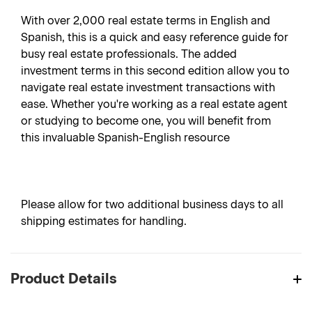
With over 2,000 real estate terms in English and
Spanish, this is a quick and easy reference guide for
busy real estate professionals. The added
investment terms in this second edition allow you to
navigate real estate investment transactions with
ease. Whether you're working as a real estate agent
or studying to become one, you will benefit from
this invaluable Spanish-English resource
Please allow for two additional business days to all
shipping estimates for handling.
Product Details