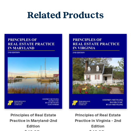
Related Products
Principles of Real Estate
Principles of Real Estate
Practice in Maryland-2nd
Practice in Virginia - 2nd
Edition
Edition