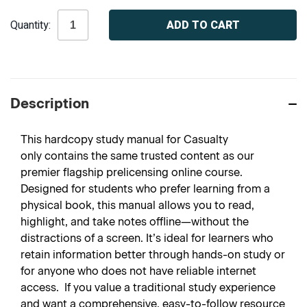
Current
Quantity:
Stock:
Description
This hardcopy study manual for Casualty
only contains the same trusted content as our
premier flagship prelicensing online course.
Designed for students who prefer learning from a
physical book, this manual allows you to read,
highlight, and take notes offline—without the
distractions of a screen. It’s ideal for learners who
retain information better through hands-on study or
for anyone who does not have reliable internet
access. If you value a traditional study experience
and want a comprehensive, easy-to-follow resource