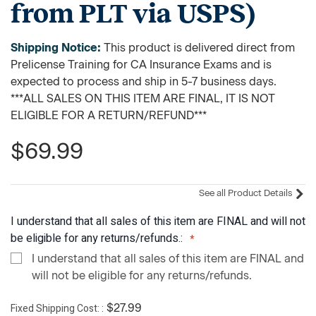
from PLT via USPS)
Shipping Notice:
This product is delivered direct from
Prelicense Training for CA Insurance Exams and is
expected to process and ship in 5-7 business days.
***ALL SALES ON THIS ITEM ARE FINAL, IT IS NOT
ELIGIBLE FOR A RETURN/REFUND***
$69.99
See all Product Details
I understand that all sales of this item are FINAL and will not
be eligible for any returns/refunds.:
I understand that all sales of this item are FINAL and
will not be eligible for any returns/refunds.
Fixed Shipping Cost:
$27.99