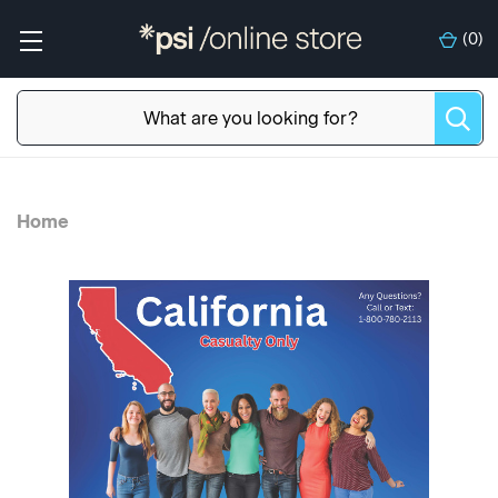
(
0
)
Home