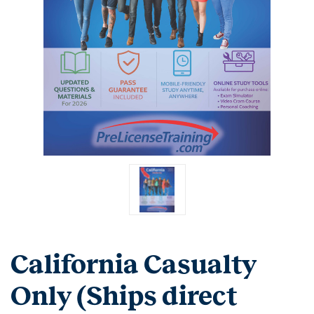
California Casualty
Only (Ships direct