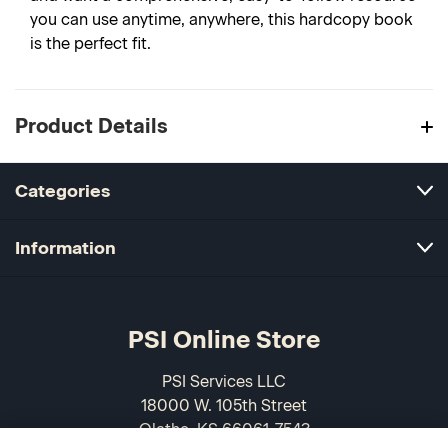
you can use anytime, anywhere, this hardcopy book
is the perfect fit.
Product Details
Categories
Information
PSI Online Store
PSI Services LLC
18000 W. 105th Street
Olathe, KS 66061-7543