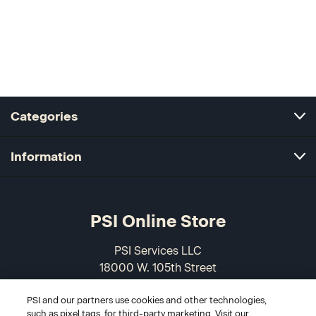
Categories
Information
PSI Online Store
PSI Services LLC
18000 W. 105th Street
Olathe, KS 66061-7543
PSI and our partners use cookies and other technologies,
USA
such as pixel tags, for third-party marketing. Visit our