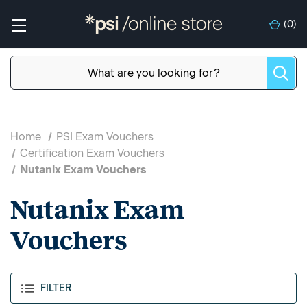
(
0
)
Home
PSI Exam Vouchers
Certification Exam Vouchers
Nutanix Exam Vouchers
Nutanix Exam
Vouchers
FILTER