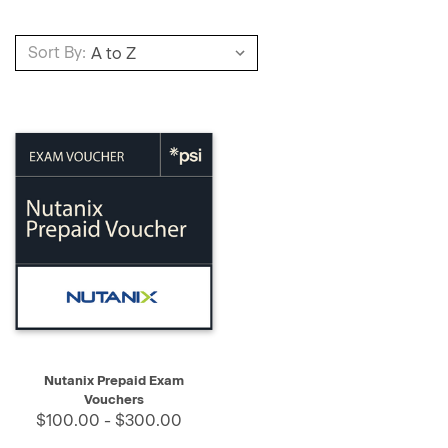
Sort By:
Nutanix Prepaid Exam
Vouchers
$100.00 - $300.00