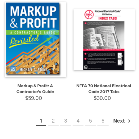
Markup & Profit: A
NFPA 70 National Electrical
Contractor's Guide
Code 2017 Tabs
$59.00
$30.00
1
2
3
4
5
6
Next