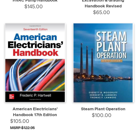
HVAC Pump Handbook
Excavation & Grading
$145.00
Handbook Revised
$65.00
American Electricians'
Steam Plant Operation
Handbook 17th Edition
$100.00
$105.00
$122.95