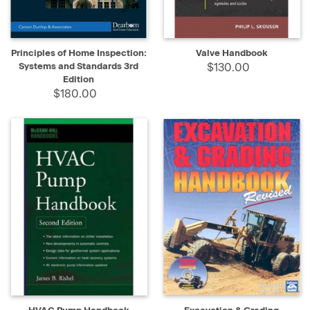
Principles of Home Inspection:
Valve Handbook
Systems and Standards 3rd
$130.00
Edition
$180.00