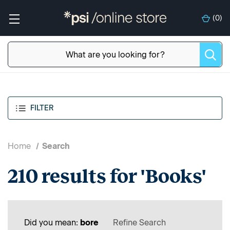
(
0
)
FILTER
Home
Search
210 results for 'Books'
Did you mean:
bore
Refine Search