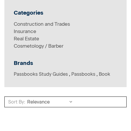
Categories
Construction and Trades
Insurance
Real Estate
Cosmetology / Barber
Brands
Passbooks Study Guides
,
Passbooks
,
Book
Sort By:
Sort By: