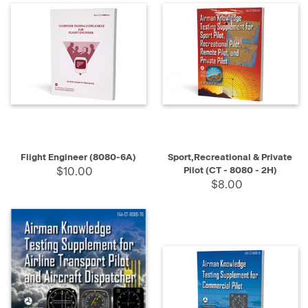
Address
Book
(Page)
Books
(Page)
Carpentry
Books
(Page)
Flight Engineer (8080-6A)
Sport,Recreational & Private
Roofing
$10.00
Pilot (CT - 8080 - 2H)
Books
(Page)
$8.00
Masonry
Books
(Page)
Life
Books
(Page)