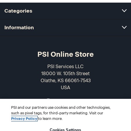
Categories
Information
PSI Online Store
PSI Services LLC
18000 W. 105th Street
Olathe, KS 66061-7543
USA
866-589-3088
PSI and our partners use cookies and other technologies,
such as pixel tags, for third-party marketing. Visit our
Privacy Policy
to learn more.
Cookies Settings