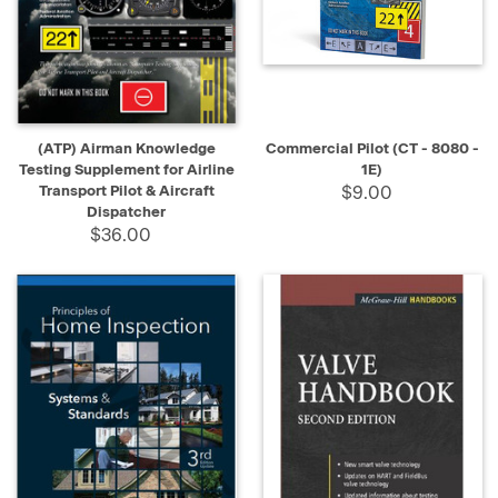
Welding
Books
(Page)
HVAC
Books
(Page)
(ATP) Airman Knowledge
Commercial Pilot (CT - 8080 -
Barber
Testing Supplement for Airline
1E)
Books
(Page)
Transport Pilot & Aircraft
$9.00
Dispatcher
$36.00
Electrician
Books
(Page)
Contractor
Books
(Page)
Insurance
Books
(Page)