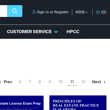
Sign in
or
Register
KRW
(
0
)
CUSTOMER SERVICE
HPCC
6
7
8
9
10
11
12
Prev
Next