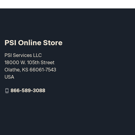
PSI Online Store
PSI Services LLC
18000 W. 105th Street
Olathe, KS 66061-7543
USA
866-589-3088