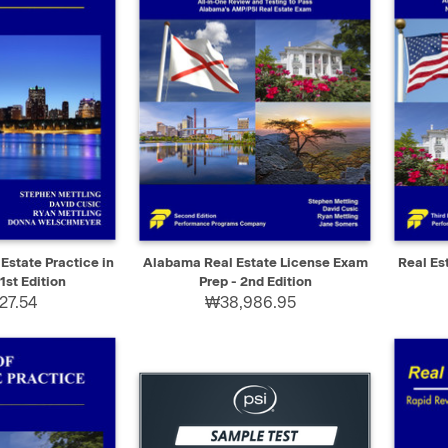
ADD TO CART
QUICK VIEW
ADD TO CART
QUIC
 Estate Practice in
Alabama Real Estate License Exam
Real Es
1st Edition
Prep - 2nd Edition
27.54
₩38,986.95