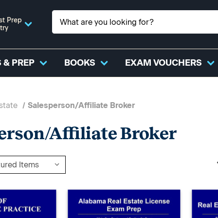
st Prep
try
 & PREP
BOOKS
EXAM VOUCHERS
state
Salesperson/Affiliate Broker
erson/Affiliate Broker