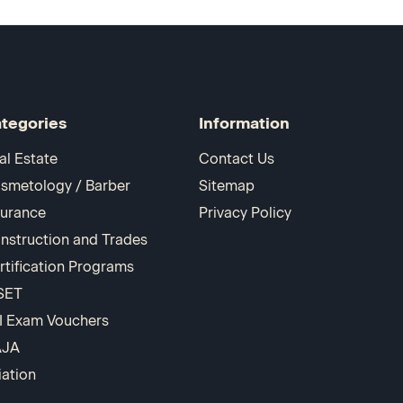
tegories
Information
al Estate
Contact Us
smetology / Barber
Sitemap
surance
Privacy Policy
nstruction and Trades
rtification Programs
SET
I Exam Vouchers
AJA
iation