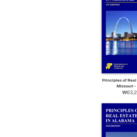
QUICK VIEW
Principles of Real
Missouri - 
₩63,2