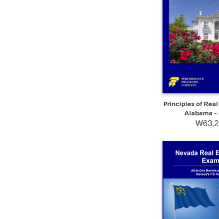
QUICK VIEW
Principles of Real
Alabama - 
₩63,2