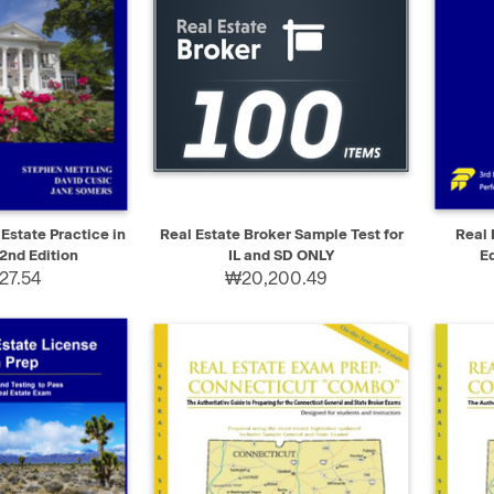
ADD TO CART
QUICK VIEW
ADD TO CART
QUIC
 Estate Practice in
Real Estate Broker Sample Test for
Real 
2nd Edition
IL and SD ONLY
E
27.54
₩20,200.49