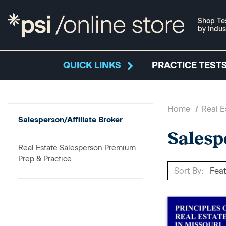
Shop Te
by Indus
QUICK LINKS
PRACTICE TESTS
Home
Real E
Salesperson/Affiliate Broker
Salesp
Real Estate Salesperson Premium
Prep & Practice
Sort By: