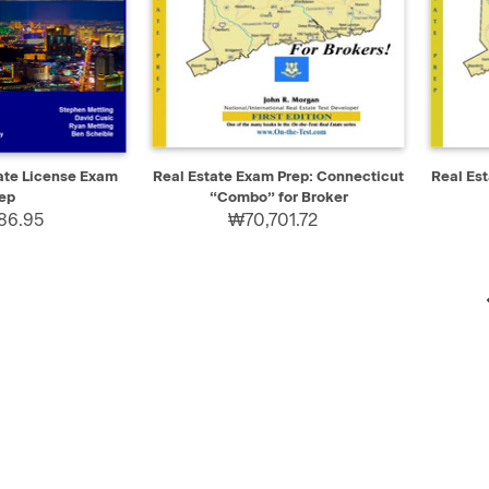
ADD TO CART
QUICK VIEW
ADD TO CART
QUIC
ate License Exam
Real Estate Exam Prep: Connecticut
Real Es
ep
“Combo” for Broker
86.95
₩70,701.72