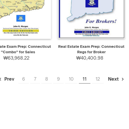
K VIEW
ADD TO CART
QUICK VIEW
ADD TO CART
tate Exam Prep: Connecticut
Real Estate Exam Prep: Connecticut
“Combo” for Sales
Regs for Broker
₩63,968.22
₩40,400.98
6
7
8
9
10
11
12
Prev
Next