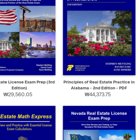
K VIEW
ADD TO CART
QUICK VIEW
SELECT
tate License Exam Prep (3rd
Principles of Real Estate Practice in
Edition)
Alabama - 2nd Edition - PDF
₩29,560.05
₩44,373.75