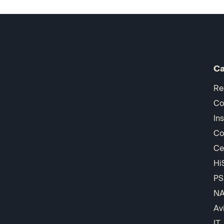
Ca
Re
Co
In
Co
Ce
Hi
PS
N
Av
IT