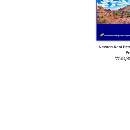
QUICK VIEW
Nevada Real Est
Pr
₩38,9