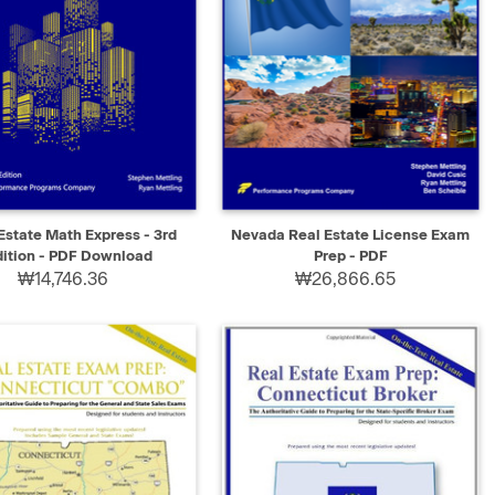
K VIEW
SELECT
QUICK VIEW
SELECT
Estate Math Express - 3rd
Nevada Real Estate License Exam
dition - PDF Download
Prep - PDF
₩14,746.36
₩26,866.65