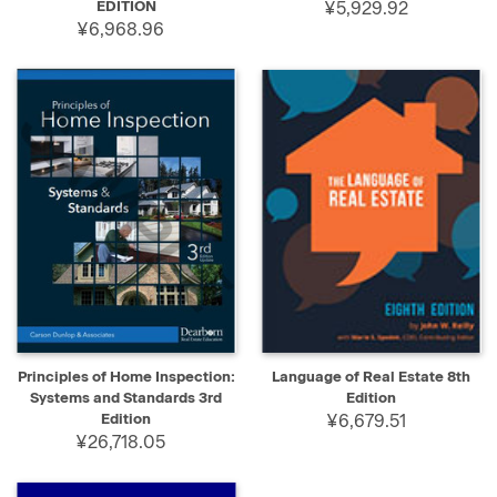
EDITION
¥5,929.92
¥6,968.96
Principles of Home Inspection:
Language of Real Estate 8th
Systems and Standards 3rd
Edition
Edition
¥6,679.51
¥26,718.05