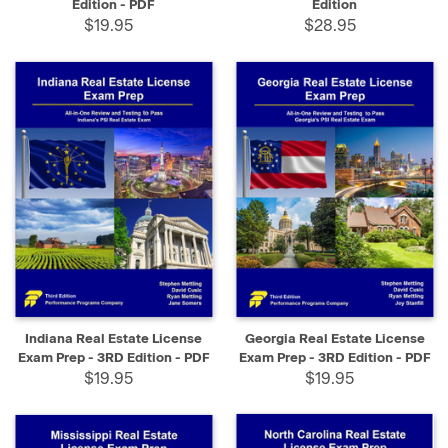
Edition - PDF
Edition
$19.95
$28.95
Indiana Real Estate License
Georgia Real Estate License
Exam Prep - 3RD Edition - PDF
Exam Prep - 3RD Edition - PDF
$19.95
$19.95