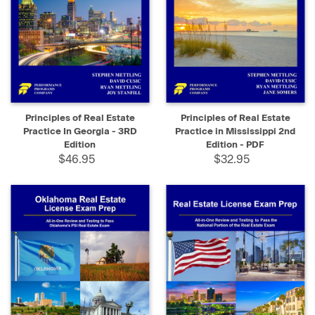
Principles of Real Estate
Principles of Real Estate
Practice In Georgia - 3RD
Practice in Mississippi 2nd
Edition
Edition - PDF
$46.95
$32.95