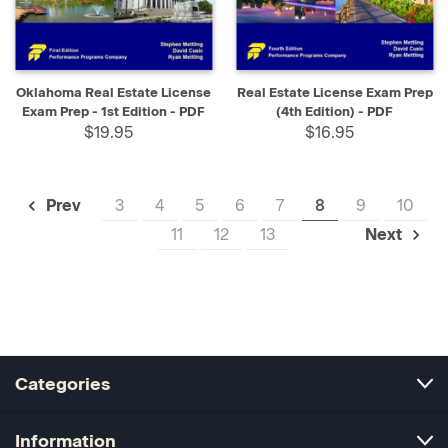
Oklahoma Real Estate License
Real Estate License Exam Prep
Exam Prep - 1st Edition - PDF
(4th Edition) - PDF
$19.95
$16.95
3
4
5
6
7
8
9
10
Prev
11
12
13
Next
Categories
Information