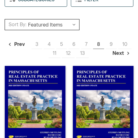
Sort By:
3
4
5
6
7
8
9
10
Prev
11
12
13
Next