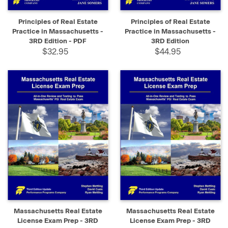
Principles of Real Estate
Principles of Real Estate
Practice in Massachusetts -
Practice in Massachusetts -
3RD Edition - PDF
3RD Edition
$32.95
$44.95
Massachusetts Real Estate
Massachusetts Real Estate
License Exam Prep - 3RD
License Exam Prep - 3RD