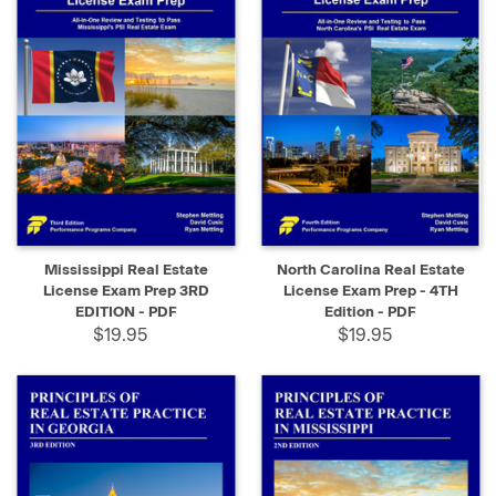
Mississippi Real Estate
North Carolina Real Estate
License Exam Prep 3RD
License Exam Prep - 4TH
EDITION - PDF
Edition - PDF
$19.95
$19.95