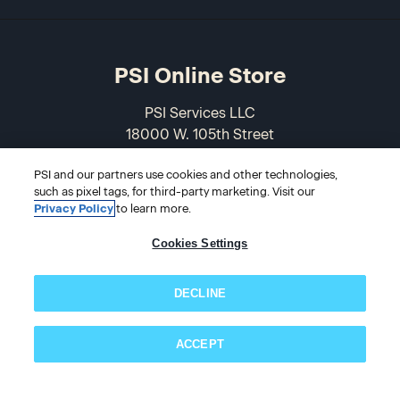
PSI Online Store
PSI Services LLC
18000 W. 105th Street
Olathe, KS 66061-7543
PSI and our partners use cookies and other technologies,
USA
such as pixel tags, for third-party marketing. Visit our
Privacy Policy
to learn more.
866-589-3088
Cookies Settings
DECLINE
ACCEPT
© 2026 PSI Online Store