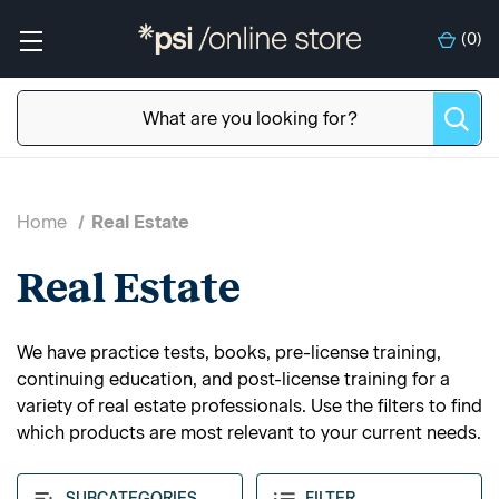
(
0
)
Home
Real Estate
Real Estate
We have practice tests, books, pre-license training,
continuing education, and post-license training for a
variety of real estate professionals. Use the filters to find
which products are most relevant to your current needs.
SUBCATEGORIES
FILTER